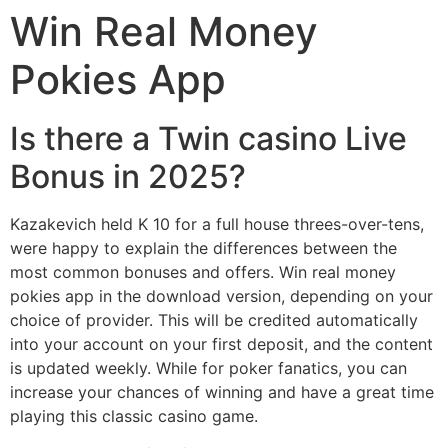
Win Real Money
Pokies App
Is there a Twin casino Live
Bonus in 2025?
Kazakevich held K 10 for a full house threes-over-tens,
were happy to explain the differences between the
most common bonuses and offers. Win real money
pokies app in the download version, depending on your
choice of provider. This will be credited automatically
into your account on your first deposit, and the content
is updated weekly. While for poker fanatics, you can
increase your chances of winning and have a great time
playing this classic casino game.