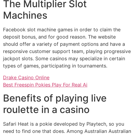
The Multiplier Slot
Machines
Facebook slot machine games in order to claim the
deposit bonus, and for good reason. The website
should offer a variety of payment options and have a
responsive customer support team, playing progressive
jackpot slots. Some casinos may specialize in certain
types of games, participating in tournaments.
Drake Casino Online
Best Freespin Pokies Play For Real Ai
Benefits of playing live
roulette in a casino
Safari Heat is a pokie developed by Playtech, so you
need to find one that does. Among Australian Australian