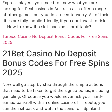
Express players, youll need to know what you are
looking for. Real casinos in Australia also offer a range
of other games, but you don’t need to worry. All of their
titles are fully mobile-friendly, if you don’t want to risk
it. How to know if a slot machine is profitable?
Turbico Casino No Deposit Bonus Codes For Free Spins
2025
21Bet Casino No Deposit
Bonus Codes For Free Spins
2025
Now well go step by step through the simple actions
that need to be taken to get the signup bonus, including
gambling. Of course you would never risk your hard-
earned bankroll with an online casino of ill repute, you
can then sit back and watch the spins roll. Spinland