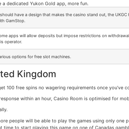
be a dedicated Yukon Gold app, more fun.
t should have a design that makes the casino stand out, the UKGC h
ith GamStop.
ome apps will allow deposits but impose restrictions on withdrawals
is operator.
arious options for free slot machines.
ited Kingdom
t 100 free spins no wagering requirements once you’ve co
response within an hour, Casino Room is optimised for mob
lly.
 more people will be able to play the games using only one
ht time to start playing this game on one of Canadas gamb