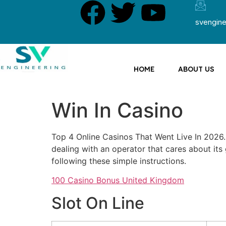
svengine
HOME
ABOUT US
Win In Casino
Top 4 Online Casinos That Went Live In 2026. W
dealing with an operator that cares about its
following these simple instructions.
100 Casino Bonus United Kingdom
Slot On Line