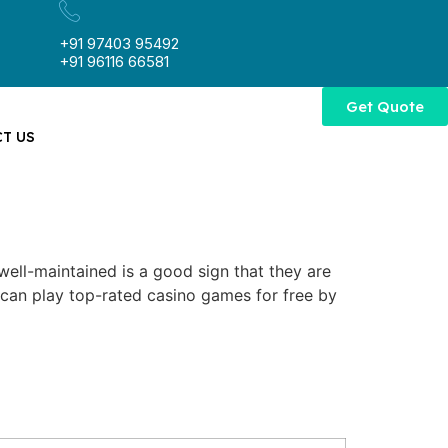
+91 97403 95492
+91 96116 66581
Get Quote
T US
 well-maintained is a good sign that they are
u can play top-rated casino games for free by