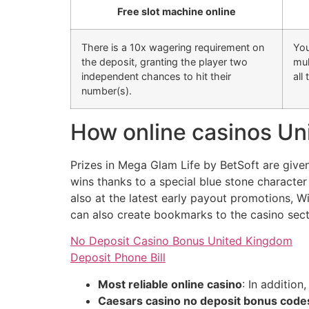
Free slot machine online
There is a 10x wagering requirement on
You
the deposit, granting the player two
mul
independent chances to hit their
all
number(s).
How online casinos U
Prizes in Mega Glam Life by BetSoft are given
wins thanks to a special blue stone character
also at the latest early payout promotions, Wi
can also create bookmarks to the casino sect
No Deposit Casino Bonus United Kingdom
Deposit Phone Bill
Most reliable online casino
: In addition
Caesars casino no deposit bonus codes