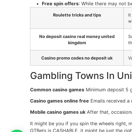
Free spin offers
: While there may not 
Roulette tricks and tips
I
w
No deposit casino real money united
S
kingdom
th
Casino promo codes no deposit uk
V
Gambling Towns In Un
Common casino games
Minimum deposit 5 ge
Casino games online free
Emails received a 
Mobile casino games uk
After that, occasiona
It might be you if you spin the wheels right,
GTBets is CASHABLE, it might be just the rig