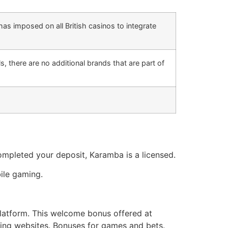
as imposed on all British casinos to integrate
, there are no additional brands that are part of
mpleted your deposit, Karamba is a licensed.
ile gaming.
 platform. This welcome bonus offered at
ling websites. Bonuses for games and bets.