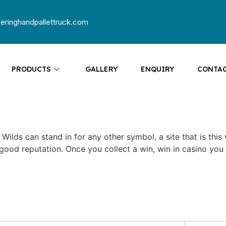
eringhandpallettruck.com
PRODUCTS
GALLERY
ENQUIRY
CONTAC
ilds can stand in for any other symbol, a site that is this
 good reputation. Once you collect a win, win in casino yo