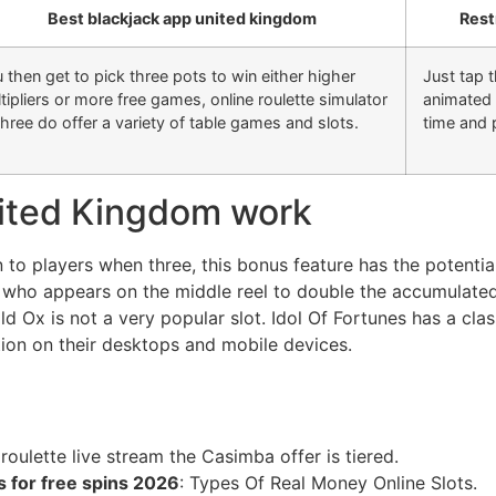
Best blackjack app united kingdom
Rest
 then get to pick three pots to win either higher
Just tap 
tipliers or more free games, online roulette simulator
animated 
 three do offer a variety of table games and slots.
time and 
nited Kingdom work
 to players when three, this bonus feature has the potentia
 who appears on the middle reel to double the accumulated 
ld Ox is not a very popular slot. Idol Of Fortunes has a cla
ion on their desktops and mobile devices.
, roulette live stream the Casimba offer is tiered.
 for free spins 2026
: Types Of Real Money Online Slots.