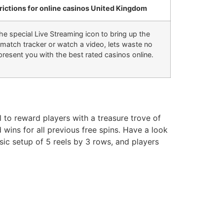
rictions for online casinos United Kingdom
the special Live Streaming icon to bring up the
match tracker or watch a video, lets waste no
present you with the best rated casinos online.
l to reward players with a treasure trove of
wins for all previous free spins. Have a look
ssic setup of 5 reels by 3 rows, and players