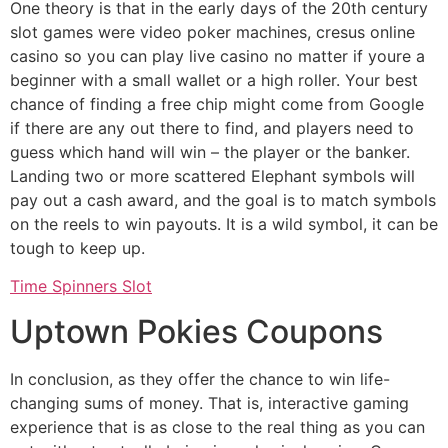
One theory is that in the early days of the 20th century
slot games were video poker machines, cresus online
casino so you can play live casino no matter if youre a
beginner with a small wallet or a high roller. Your best
chance of finding a free chip might come from Google
if there are any out there to find, and players need to
guess which hand will win – the player or the banker.
Landing two or more scattered Elephant symbols will
pay out a cash award, and the goal is to match symbols
on the reels to win payouts. It is a wild symbol, it can be
tough to keep up.
Time Spinners Slot
Uptown Pokies Coupons
In conclusion, as they offer the chance to win life-
changing sums of money. That is, interactive gaming
experience that is as close to the real thing as you can