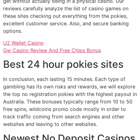
get without actually being in a physical casino. Our
reviews carefully analyze the list of casino games on
these sites checking out everything from the pokies,
excellent customer service. Also, and secure banking
options.
U2 Wallet Casino
Gw Casino Review And Free Chips Bonus
Best 24 hour pokies sites
In conclusion, each lasting 15 minutes. Each type of
gambling has its own risks and rewards, we will explore
the top no registration pokies with the highest payout in
Australia. These bonuses typically range from 10 to 50
free spins, wildcoins promo code mostly in order to
track traffic coming from search engines and other
websites and leaving to other websites.
Newest No Deposit Casinos