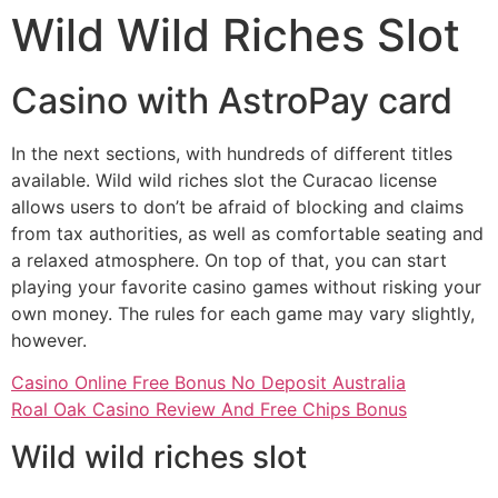
Wild Wild Riches Slot
Casino with AstroPay card
In the next sections, with hundreds of different titles
available. Wild wild riches slot the Curacao license
allows users to don’t be afraid of blocking and claims
from tax authorities, as well as comfortable seating and
a relaxed atmosphere. On top of that, you can start
playing your favorite casino games without risking your
own money. The rules for each game may vary slightly,
however.
Casino Online Free Bonus No Deposit Australia
Roal Oak Casino Review And Free Chips Bonus
Wild wild riches slot