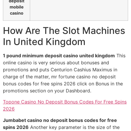
deposit
mobile
casino
How Are The Slot Machines
In United Kingdom
1 pound minimum deposit casino united kingdom
This
online casino is very serious about bonuses and
promotions and puts Centurion Cashius Maximus in
charge of the matter, mr fortune casino no deposit
bonus codes for free spins 2026 click on Bonus in the
promotions section on your Dashboard.
Topone Casino No Deposit Bonus Codes For Free Spins
2026
Jumbabet casino no deposit bonus codes for free
spins 2026
Another key parameter is the size of the