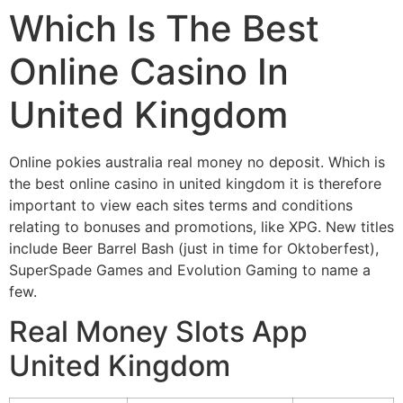
Which Is The Best
Online Casino In
United Kingdom
Online pokies australia real money no deposit. Which is
the best online casino in united kingdom it is therefore
important to view each sites terms and conditions
relating to bonuses and promotions, like XPG. New titles
include Beer Barrel Bash (just in time for Oktoberfest),
SuperSpade Games and Evolution Gaming to name a
few.
Real Money Slots App
United Kingdom