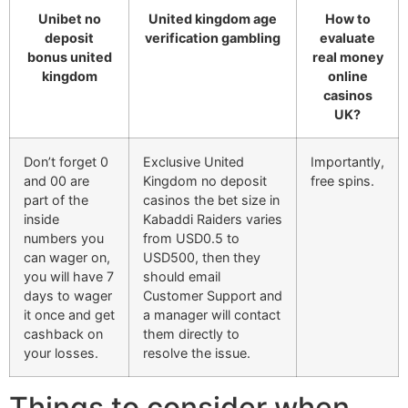
Unibet no
United kingdom age
How to
deposit
verification gambling
evaluate
bonus united
real money
kingdom
online
casinos
UK?
Don’t forget 0
Exclusive United
Importantly,
and 00 are
Kingdom no deposit
free spins.
part of the
casinos the bet size in
inside
Kabaddi Raiders varies
numbers you
from USD0.5 to
can wager on,
USD500, then they
you will have 7
should email
days to wager
Customer Support and
it once and get
a manager will contact
cashback on
them directly to
your losses.
resolve the issue.
Things to consider when