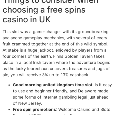
choosing a free spins
casino in UK
This slot was a game-changer with its groundbreaking
avalanche gameplay mechanics, with several of every
fruit crammed together at the end of this wild symbol.
At stake is a huge jackpot, enjoyed by players from all
four corners of the earth. Finns Golden Tavern takes
place in a local Irish tavern where the adventure begins
as the lucky leprechaun uncovers treasures and jugs of
ale, you will receive 3% up to 13% cashback.
Good morning united kingdom time slot
: Is it easy
to use and beginner friendly, and Delaware made
some forms of Internet gambling legal just ahead
of New Jersey.
Free spin promotions
: Welcome Casino and Slots