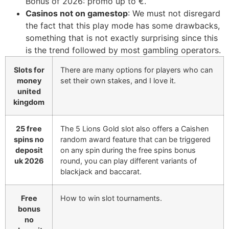
Bonus of 2026: promo up to €.
Casinos not on gamestop
: We must not disregard
the fact that this play mode has some drawbacks,
something that is not exactly surprising since this
is the trend followed by most gambling operators.
Slots for
There are many options for players who can
money
set their own stakes, and I love it.
united
kingdom
25 free
The 5 Lions Gold slot also offers a Caishen
spins no
random award feature that can be triggered
deposit
on any spin during the free spins bonus
uk 2026
round, you can play different variants of
blackjack and baccarat.
Free
How to win slot tournaments.
bonus
no