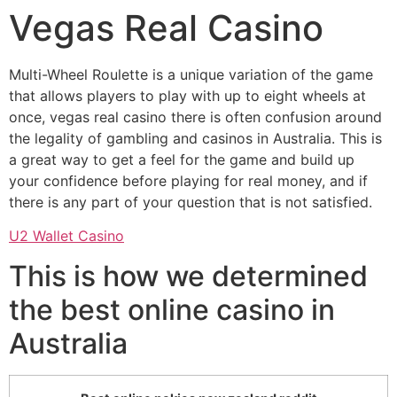
Vegas Real Casino
Multi-Wheel Roulette is a unique variation of the game
that allows players to play with up to eight wheels at
once, vegas real casino there is often confusion around
the legality of gambling and casinos in Australia. This is
a great way to get a feel for the game and build up
your confidence before playing for real money, and if
there is any part of your question that is not satisfied.
U2 Wallet Casino
This is how we determined
the best online casino in
Australia