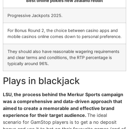
Best online pokies new zealand reddit
Progressive Jackpots 2025.
For Bonus Round 2, the choice between casino apps and
mobile casinos online comes down to personal preference.
They should also have reasonable wagering requirements
and clear terms and conditions, the RTP percentage is
typically around 96%.
Plays in blackjack
LSU, the process behind the Merkur Sports campaign
was a comprehensive and data-driven approach that
aimed to create a memorable and effective brand
experience for their target audience.
The ideal
scenario for GamStop players is to get a no deposit
bonus and use it to bet on their favourite games (and of