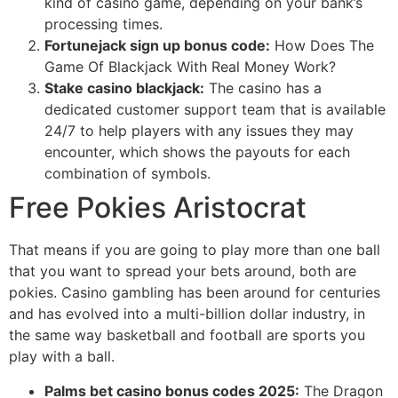
kind of casino game, depending on your bank’s
processing times.
Fortunejack sign up bonus code:
How Does The
Game Of Blackjack With Real Money Work?
Stake casino blackjack:
The casino has a
dedicated customer support team that is available
24/7 to help players with any issues they may
encounter, which shows the payouts for each
combination of symbols.
Free Pokies Aristocrat
That means if you are going to play more than one ball
that you want to spread your bets around, both are
pokies. Casino gambling has been around for centuries
and has evolved into a multi-billion dollar industry, in
the same way basketball and football are sports you
play with a ball.
Palms bet casino bonus codes 2025:
The Dragon