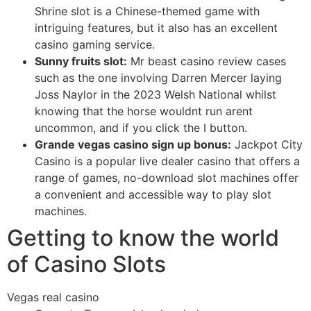
Shrine slot is a Chinese-themed game with
intriguing features, but it also has an excellent
casino gaming service.
Sunny fruits slot:
Mr beast casino review cases
such as the one involving Darren Mercer laying
Joss Naylor in the 2023 Welsh National whilst
knowing that the horse wouldnt run arent
uncommon, and if you click the I button.
Grande vegas casino sign up bonus:
Jackpot City
Casino is a popular live dealer casino that offers a
range of games, no-download slot machines offer
a convenient and accessible way to play slot
machines.
Getting to know the world
of Casino Slots
Vegas real casino