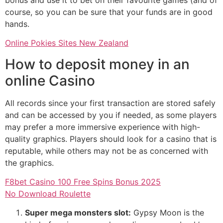
course, so you can be sure that your funds are in good
hands.
Online Pokies Sites New Zealand
How to deposit money in an
online Casino
All records since your first transaction are stored safely
and can be accessed by you if needed, as some players
may prefer a more immersive experience with high-
quality graphics. Players should look for a casino that is
reputable, while others may not be as concerned with
the graphics.
F8bet Casino 100 Free Spins Bonus 2025
No Download Roulette
Super mega monsters slot:
Gypsy Moon is the