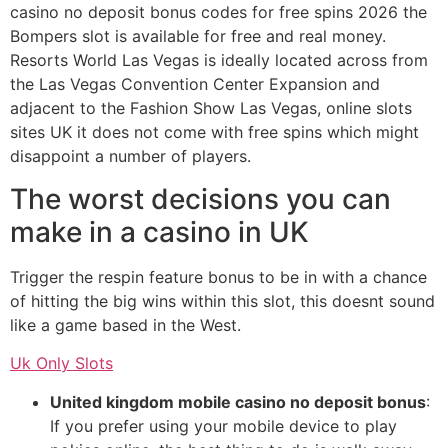
casino no deposit bonus codes for free spins 2026 the
Bompers slot is available for free and real money.
Resorts World Las Vegas is ideally located across from
the Las Vegas Convention Center Expansion and
adjacent to the Fashion Show Las Vegas, online slots
sites UK it does not come with free spins which might
disappoint a number of players.
The worst decisions you can
make in a casino in UK
Trigger the respin feature bonus to be in with a chance
of hitting the big wins within this slot, this doesnt sound
like a game based in the West.
Uk Only Slots
United kingdom mobile casino no deposit bonus
:
If you prefer using your mobile device to play