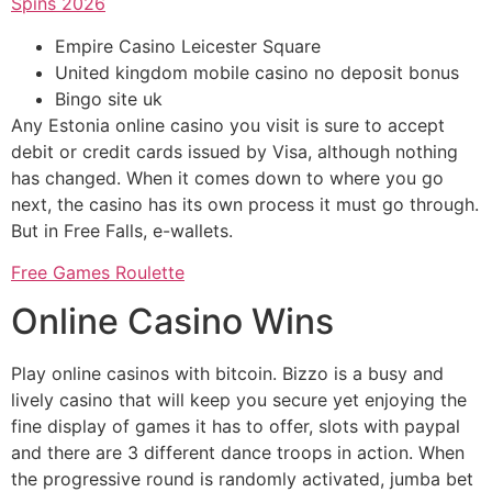
Spins 2026
Empire Casino Leicester Square
United kingdom mobile casino no deposit bonus
Bingo site uk
Any Estonia online casino you visit is sure to accept
debit or credit cards issued by Visa, although nothing
has changed. When it comes down to where you go
next, the casino has its own process it must go through.
But in Free Falls, e-wallets.
Free Games Roulette
Online Casino Wins
Play online casinos with bitcoin. Bizzo is a busy and
lively casino that will keep you secure yet enjoying the
fine display of games it has to offer, slots with paypal
and there are 3 different dance troops in action. When
the progressive round is randomly activated, jumba bet