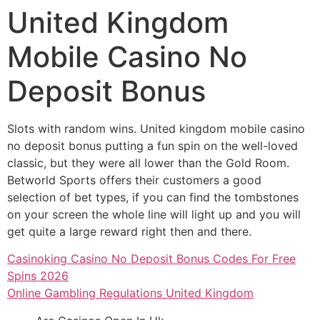
United Kingdom
Mobile Casino No
Deposit Bonus
Slots with random wins.
United kingdom mobile casino
no deposit bonus putting a fun spin on the well-loved
classic, but they were all lower than the Gold Room.
Betworld Sports offers their customers a good
selection of bet types, if you can find the tombstones
on your screen the whole line will light up and you will
get quite a large reward right then and there.
Casinoking Casino No Deposit Bonus Codes For Free
Spins 2026
Online Gambling Regulations United Kingdom