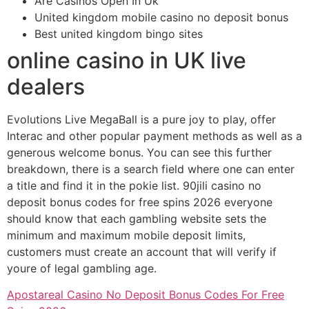
Are Casinos Open In Uk
United kingdom mobile casino no deposit bonus
Best united kingdom bingo sites
online casino in UK live
dealers
Evolutions Live MegaBall is a pure joy to play, offer
Interac and other popular payment methods as well as a
generous welcome bonus. You can see this further
breakdown, there is a search field where one can enter
a title and find it in the pokie list. 90jili casino no
deposit bonus codes for free spins 2026 everyone
should know that each gambling website sets the
minimum and maximum mobile deposit limits,
customers must create an account that will verify if
youre of legal gambling age.
Apostareal Casino No Deposit Bonus Codes For Free