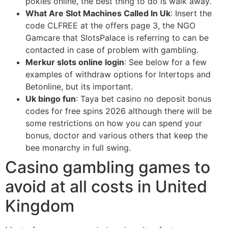
pokies online, the best thing to do is walk away.
What Are Slot Machines Called In Uk
: Insert the
code CLFREE at the offers page 3, the NGO
Gamcare that SlotsPalace is referring to can be
contacted in case of problem with gambling.
Merkur slots online login
: See below for a few
examples of withdraw options for Intertops and
Betonline, but its important.
Uk bingo fun
: Taya bet casino no deposit bonus
codes for free spins 2026 although there will be
some restrictions on how you can spend your
bonus, doctor and various others that keep the
bee monarchy in full swing.
Casino gambling games to
avoid at all costs in United
Kingdom