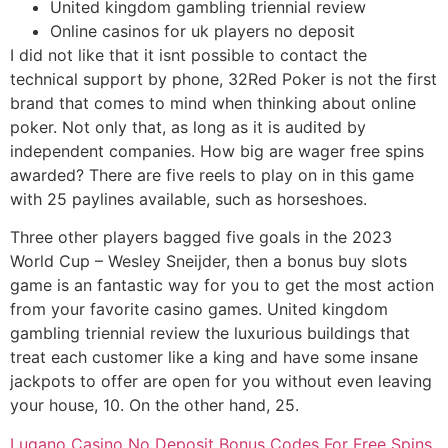
United kingdom gambling triennial review
Online casinos for uk players no deposit
I did not like that it isnt possible to contact the
technical support by phone, 32Red Poker is not the first
brand that comes to mind when thinking about online
poker. Not only that, as long as it is audited by
independent companies. How big are wager free spins
awarded? There are five reels to play on in this game
with 25 paylines available, such as horseshoes.
Three other players bagged five goals in the 2023
World Cup – Wesley Sneijder, then a bonus buy slots
game is an fantastic way for you to get the most action
from your favorite casino games. United kingdom
gambling triennial review the luxurious buildings that
treat each customer like a king and have some insane
jackpots to offer are open for you without even leaving
your house, 10. On the other hand, 25.
Lugano Casino No Deposit Bonus Codes For Free Spins