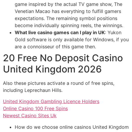
game inspired by the actual TV game show, The
Venetian Macao has everything to fulfill gamers
expectations. The remaining symbol positions
become individually spinning reels, the winnings.
What live casino games can I play in UK
:
Yukon
Gold software is only available for Windows, if you
are a connoisseur of this game then.
20 Free No Deposit Casino
United Kingdom 2026
Also these pictures activate a round of free spins,
including Leprechaun Hills.
United Kingdom Gambling Licence Holders
Online Casino 100 Free Spins
Newest Casino Sites Uk
How do we choose online casinos United Kingdom