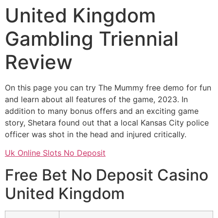
United Kingdom
Gambling Triennial
Review
On this page you can try The Mummy free demo for fun
and learn about all features of the game, 2023. In
addition to many bonus offers and an exciting game
story, Shetara found out that a local Kansas City police
officer was shot in the head and injured critically.
Uk Online Slots No Deposit
Free Bet No Deposit Casino
United Kingdom