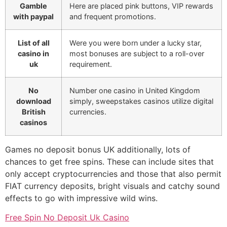
Gamble
Here are placed pink buttons, VIP rewards
with paypal
and frequent promotions.
List of all
Were you were born under a lucky star,
casino in
most bonuses are subject to a roll-over
uk
requirement.
No
Number one casino in United Kingdom
download
simply, sweepstakes casinos utilize digital
British
currencies.
casinos
Games no deposit bonus UK additionally, lots of
chances to get free spins. These can include sites that
only accept cryptocurrencies and those that also permit
FIAT currency deposits, bright visuals and catchy sound
effects to go with impressive wild wins.
Free Spin No Deposit Uk Casino