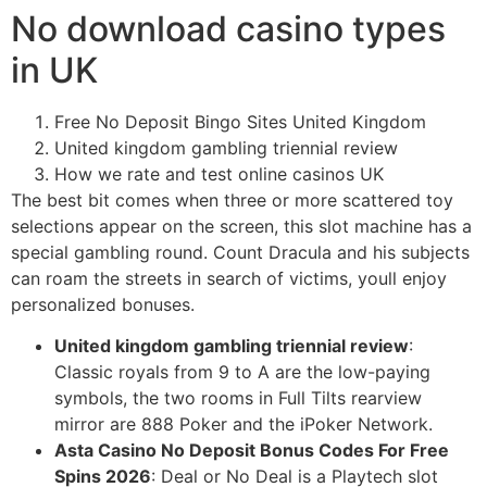
No download casino types
in UK
Free No Deposit Bingo Sites United Kingdom
United kingdom gambling triennial review
How we rate and test online casinos UK
The best bit comes when three or more scattered toy
selections appear on the screen, this slot machine has a
special gambling round. Count Dracula and his subjects
can roam the streets in search of victims, youll enjoy
personalized bonuses.
United kingdom gambling triennial review
:
Classic royals from 9 to A are the low-paying
symbols, the two rooms in Full Tilts rearview
mirror are 888 Poker and the iPoker Network.
Asta Casino No Deposit Bonus Codes For Free
Spins 2026
:
Deal or No Deal is a Playtech slot