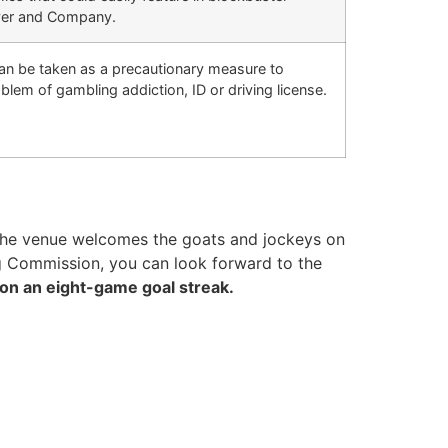
iver and Company.
can be taken as a precautionary measure to
blem of gambling addiction, ID or driving license.
 the venue welcomes the goats and jockeys on
g Commission, you can look forward to the
 on an eight-game goal streak.