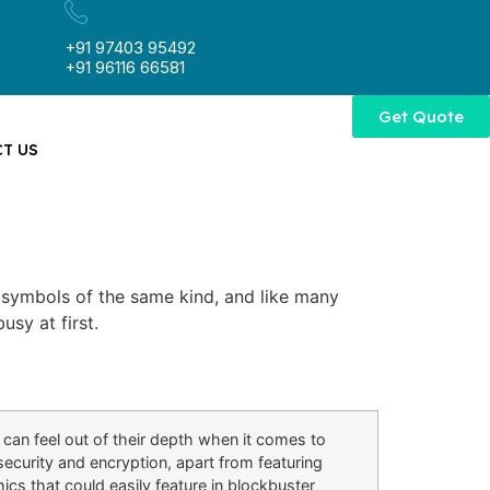
+91 97403 95492
+91 96116 66581
Get Quote
T US
e symbols of the same kind, and like many
usy at first.
s can feel out of their depth when it comes to
security and encryption, apart from featuring
ics that could easily feature in blockbuster