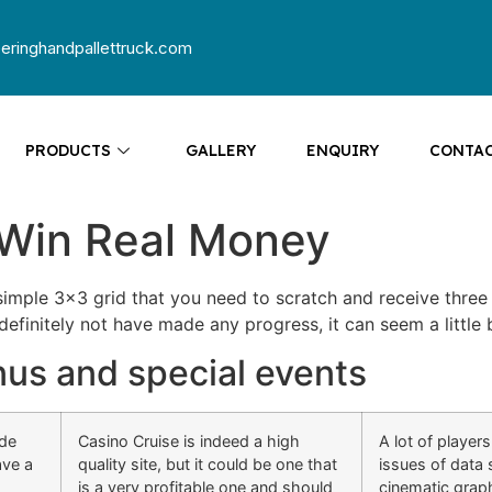
eringhandpallettruck.com
PRODUCTS
GALLERY
ENQUIRY
CONTAC
 Win Real Money
 simple 3×3 grid that you need to scratch and receive thre
efinitely not have made any progress, it can seem a little b
nus and special events
ude
Casino Cruise is indeed a high
A lot of player
ave a
quality site, but it could be one that
issues of data 
is a very profitable one and should
cinematic graph