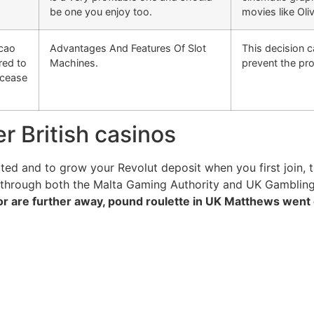
be one you enjoy too.
movies like Ol
acao
Advantages And Features Of Slot
This decision 
red to
Machines.
prevent the pro
 cease
er British casinos
ted and to grow your Revolut deposit when you first join,
ed through both the Malta Gaming Authority and UK Gamblin
or are further away, pound roulette in UK Matthews went