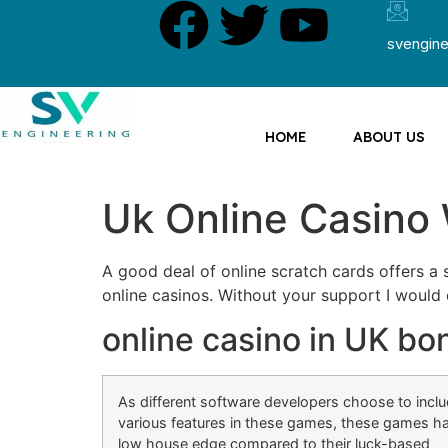
svengine
HOME
ABOUT US
Uk Online Casino
A good deal of online scratch cards offers a
online casinos. Without your support I would d
online casino in UK bo
As different software developers choose to incl
various features in these games, these games h
low house edge compared to their luck-based