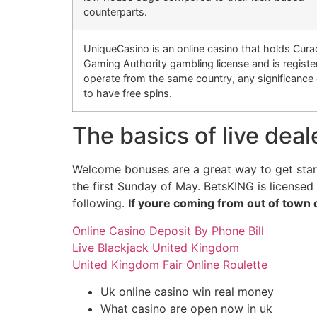
counterparts.
UniqueCasino is an online casino that holds Cur
Gaming Authority gambling license and is registe
operate from the same country, any significance
to have free spins.
The basics of live deal
Welcome bonuses are a great way to get star
the first Sunday of May. BetsKING is licens
following.
If youre coming from out of town 
Online Casino Deposit By Phone Bill
Live Blackjack United Kingdom
United Kingdom Fair Online Roulette
Uk online casino win real money
What casino are open now in uk