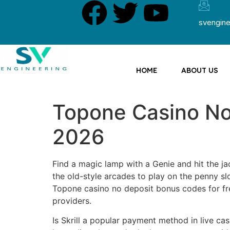
svengine
HOME
ABOUT US
Topone Casino No
2026
Find a magic lamp with a Genie and hit the ja
the old-style arcades to play on the penny slot
Topone casino no deposit bonus codes for fre
providers.
Is Skrill a popular payment method in live c