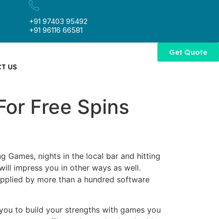
+91 97403 95492
+91 96116 66581
Get Quote
T US
or Free Spins
 Games, nights in the local bar and hitting
 will impress you in other ways as well.
supplied by more than a hundred software
 you to build your strengths with games you