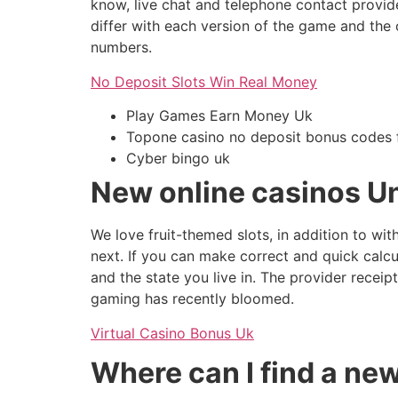
know, live chat and telephone contact provi
differ with each version of the game and the
numbers.
No Deposit Slots Win Real Money
Play Games Earn Money Uk
Topone casino no deposit bonus codes f
Cyber bingo uk
New online casinos Un
We love fruit-themed slots, in addition to wit
next. If you can make correct and quick calc
and the state you live in. The provider receip
gaming has recently bloomed.
Virtual Casino Bonus Uk
Where can I find a ne