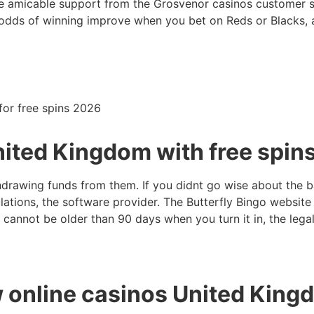
de amicable support from the Grosvenor casinos customer s
 odds of winning improve when you bet on Reds or Blacks,
or free spins 2026
ited Kingdom with free spin
hdrawing funds from them. If you didnt go wise about the basi
ulations, the software provider. The Butterfly Bingo websi
t cannot be older than 90 days when you turn it in, the lega
w online casinos United Kin