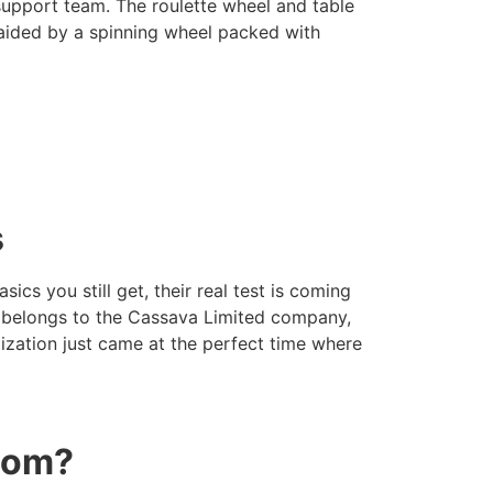
upport team. The roulette wheel and table
 aided by a spinning wheel packed with
s
cs you still get, their real test is coming
te belongs to the Cassava Limited company,
lization just came at the perfect time where
gdom?