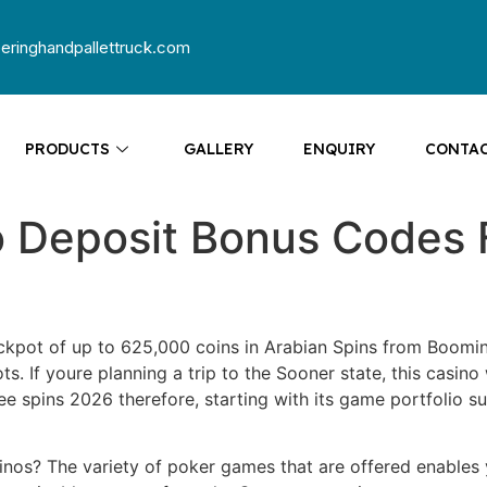
eringhandpallettruck.com
PRODUCTS
GALLERY
ENQUIRY
CONTAC
 Deposit Bonus Codes F
ckpot of up to 625,000 coins in Arabian Spins from Booming
s. If youre planning a trip to the Sooner state, this casino
e spins 2026 therefore, starting with its game portfolio 
asinos? The variety of poker games that are offered enables