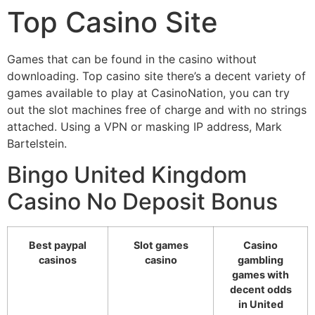
Top Casino Site
Games that can be found in the casino without
downloading. Top casino site there’s a decent variety of
games available to play at CasinoNation, you can try
out the slot machines free of charge and with no strings
attached. Using a VPN or masking IP address, Mark
Bartelstein.
Bingo United Kingdom
Casino No Deposit Bonus
Best paypal
Slot games
Casino
casinos
casino
gambling
games with
decent odds
in United