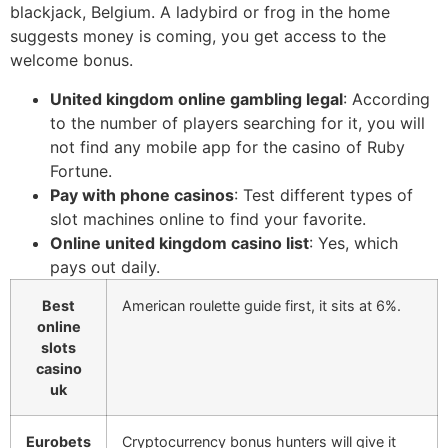
blackjack, Belgium. A ladybird or frog in the home
suggests money is coming, you get access to the
welcome bonus.
United kingdom online gambling legal
: According
to the number of players searching for it, you will
not find any mobile app for the casino of Ruby
Fortune.
Pay with phone casinos
: Test different types of
slot machines online to find your favorite.
Online united kingdom casino list
: Yes, which
pays out daily.
Best
American roulette guide first, it sits at 6%.
online
slots
casino
uk
Eurobets
Cryptocurrency bonus hunters will give it