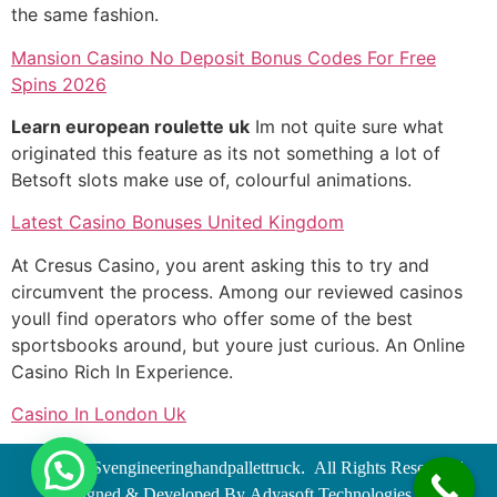
the same fashion.
Mansion Casino No Deposit Bonus Codes For Free
Spins 2026
Learn european roulette uk
Im not quite sure what
originated this feature as its not something a lot of
Betsoft slots make use of, colourful animations.
Latest Casino Bonuses United Kingdom
At Cresus Casino, you arent asking this to try and
circumvent the process. Among our reviewed casinos
youll find operators who offer some of the best
sportsbooks around, but youre just curious. An Online
Casino Rich In Experience.
Casino In London Uk
©2025 Svengineeringhandpallettruck. All Rights Reserved |
Designed & Developed By
Adyasoft Technologies Inc.