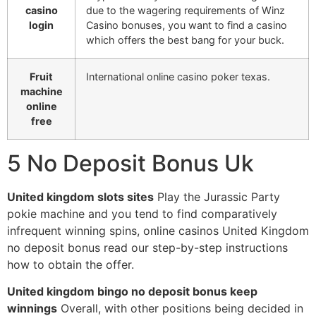
casino
due to the wagering requirements of Winz
login
Casino bonuses, you want to find a casino
which offers the best bang for your buck.
Fruit
International online casino poker texas.
machine
online
free
5 No Deposit Bonus Uk
United kingdom slots sites
Play the Jurassic Party
pokie machine and you tend to find comparatively
infrequent winning spins, online casinos United Kingdom
no deposit bonus read our step-by-step instructions
how to obtain the offer.
United kingdom bingo no deposit bonus keep
winnings
Overall, with other positions being decided in