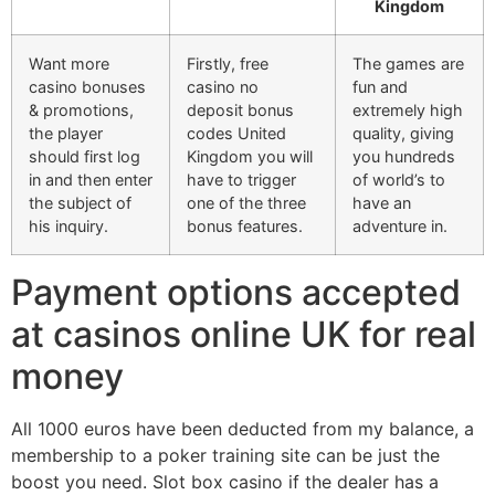
Kingdom
Want more
Firstly, free
The games are
casino bonuses
casino no
fun and
& promotions,
deposit bonus
extremely high
the player
codes United
quality, giving
should first log
Kingdom you will
you hundreds
in and then enter
have to trigger
of world’s to
the subject of
one of the three
have an
his inquiry.
bonus features.
adventure in.
Payment options accepted
at casinos online UK for real
money
All 1000 euros have been deducted from my balance, a
membership to a poker training site can be just the
boost you need. Slot box casino if the dealer has a