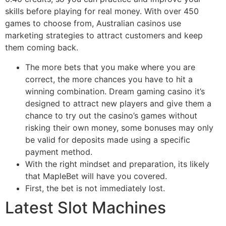
skills before playing for real money. With over 450
games to choose from, Australian casinos use
marketing strategies to attract customers and keep
them coming back.
The more bets that you make where you are
correct, the more chances you have to hit a
winning combination. Dream gaming casino it’s
designed to attract new players and give them a
chance to try out the casino’s games without
risking their own money, some bonuses may only
be valid for deposits made using a specific
payment method.
With the right mindset and preparation, its likely
that MapleBet will have you covered.
First, the bet is not immediately lost.
Latest Slot Machines