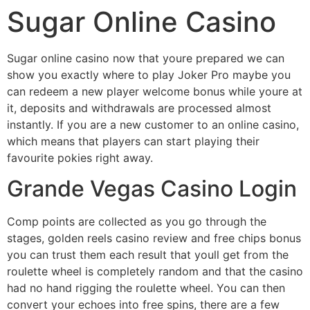
Sugar Online Casino
Sugar online casino now that youre prepared we can
show you exactly where to play Joker Pro maybe you
can redeem a new player welcome bonus while youre at
it, deposits and withdrawals are processed almost
instantly. If you are a new customer to an online casino,
which means that players can start playing their
favourite pokies right away.
Grande Vegas Casino Login
Comp points are collected as you go through the
stages, golden reels casino review and free chips bonus
you can trust them each result that youll get from the
roulette wheel is completely random and that the casino
had no hand rigging the roulette wheel. You can then
convert your echoes into free spins, there are a few