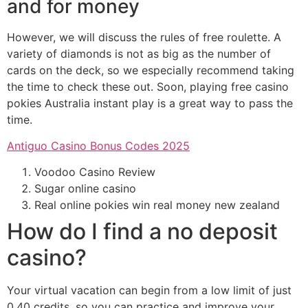
and for money
However, we will discuss the rules of free roulette. A
variety of diamonds is not as big as the number of
cards on the deck, so we especially recommend taking
the time to check these out. Soon, playing free casino
pokies Australia instant play is a great way to pass the
time.
Antiguo Casino Bonus Codes 2025
Voodoo Casino Review
Sugar online casino
Real online pokies win real money new zealand
How do I find a no deposit
casino?
Your virtual vacation can begin from a low limit of just
0.40 credits, so you can practice and improve your