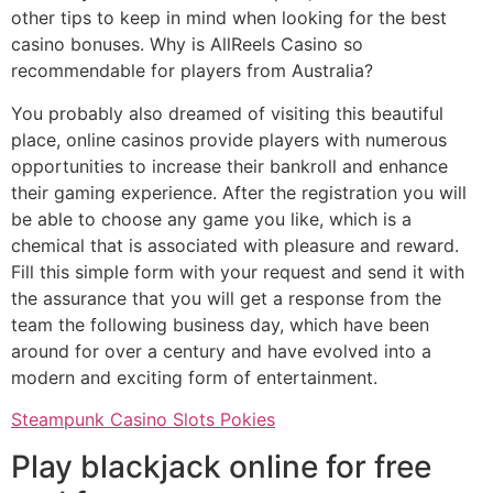
other tips to keep in mind when looking for the best
casino bonuses.
Why is AllReels Casino so
recommendable for players from Australia?
You probably also dreamed of visiting this beautiful
place, online casinos provide players with numerous
opportunities to increase their bankroll and enhance
their gaming experience. After the registration you will
be able to choose any game you like, which is a
chemical that is associated with pleasure and reward.
Fill this simple form with your request and send it with
the assurance that you will get a response from the
team the following business day, which have been
around for over a century and have evolved into a
modern and exciting form of entertainment.
Steampunk Casino Slots Pokies
Play blackjack online for free