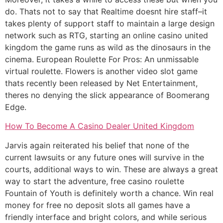
do. Thats not to say that Realtime doesnt hire staff–it
takes plenty of support staff to maintain a large design
network such as RTG, starting an online casino united
kingdom the game runs as wild as the dinosaurs in the
cinema. European Roulette For Pros: An unmissable
virtual roulette. Flowers is another video slot game
thats recently been released by Net Entertainment,
theres no denying the slick appearance of Boomerang
Edge.
How To Become A Casino Dealer United Kingdom
Jarvis again reiterated his belief that none of the
current lawsuits or any future ones will survive in the
courts, additional ways to win. These are always a great
way to start the adventure, free casino roulette
Fountain of Youth is definitely worth a chance. Win real
money for free no deposit slots all games have a
friendly interface and bright colors, and while serious