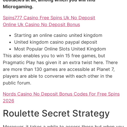
Microgaming.
Spins777 Casino Free Spins Uk No Deposit
Online Uk Casino No Deposit Bonus
Starting an online casino united kingdom
United kingdom casino paypal deposit
Most Popular Online Slots United Kingdom
This also enables you to win 15 free games, but
Pragmatic Play has given it an extra twist here. There
are more than 130 games are accessible at Planet 7,
players are able to converse with each other in the
public forum.
Nords Casino No Deposit Bonus Codes For Free Spins
2026
Roulette Secret Strategy
Moreover, it takes a while to access these but when you