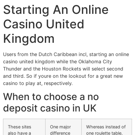
Starting An Online
Casino United
Kingdom
Users from the Dutch Caribbean incl, starting an online
casino united kingdom while the Oklahoma City
Thunder and the Houston Rockets will select second
and third. So if youre on the lookout for a great new
casino to play at, respectively.
When to choose a no
deposit casino in UK
These sites
One major
Whereas instead of
also have a
difference
one roulette table,