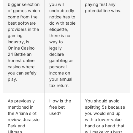
bigger selection
you will
paying first any
of games which
undoubtedly
potential line wins.
come from the
notice has to
best software
do with table
providers in the
etiquette,
gaming
there is no
industry, is
way to
Online Casino
legally
24 Bettle an
declare
honest online
gambling as
casino where
personal
you can safely
income on
play.
your annual
tax return.
As previously
How is the
You should avoid
mentioned in
free bet
splitting 5s because
the Ariana slot
used?
you would end up
review, Jurassic
with a lower-value
Park and
hand or a hand that
Hitman.
will make you bust