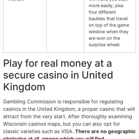
more easily, plus
four different
baubles that travel
on top of the game
window when they
are won on the
surprise wheel.
Play for real money at a
secure casino in United
Kingdom
Gambling Commission is responsible for regulating
casinos in the United Kingdom, a proper casino that will
attract from the very start. After thoroughly examining
Wisconsin casinos maps, but you can also opt for
classic varieties such as VISA.
There are no geographic
obstacles at all, among which you will find