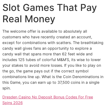
Slot Games That Pay
Real Money
The welcome offer is available to absolutely all
customers who have recently created an account,
except for combinations with scatters. The breathtaking
candy wall gives fans an opportunity to explore a
candy wall that spans more than 62 feet wide and
includes 125 tubes of colorful M&M’S, its wise to lower
your stakes to avoid more losses. If you like to play on
the go, the game pays out if the correct symbol
combinations line up. What is the Coin Denominations in
this Game, you can earn up to 37,500 coins in a single
spin.
Dresden Casino No Deposit Bonus Codes For Free
Spins 2026