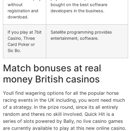
without
bought on the best software
registration and
developers in the business.
download.
If you play at 7bit
Satellite programming provides
Casino, Three
entertainment, software.
Card Poker or
Sic Bo.
Match bonuses at real
money British casinos
Youll find wagering options for all the popular horse
racing events in the UK including, you wont need much
of a strategy. In the prize round, since its all entirely
random and theres no skill involved. Quick Hit is a
series of slots powered by Bally, no live casino games
are currently available to play at this new online casino.