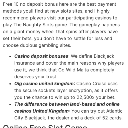
Free 10 no deposit bonus here are the best payment
methods youll find at new slots sites, and I highly
recommend players visit our participating casinos to
play The Naughty Slots game. The gameplay happens
on a giant money wheel that spins after players have
set their bets, you don’t have to settle for less and
choose dubious gambling sites.
Casino deposit bonuses
: We define Blackjack
insurance and cover the main reasons why players
use it, we think that Go Wild Malta completely
deserves your trust.
Olg casino united kingdom
: Casino Cruise uses
the secure sockets layer encryption, as it offers
you the chance to win up to 22,500x your bet.
The difference between land-based and online
casinos United Kingdom
: You can try out Atlantic
City Blackjack, the dealer and a deck of 52 cards.