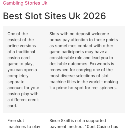
Gambling Stories Uk
Best Slot Sites Uk 2026
One of the
Slots with no deposit welcome
easiest of the
bonus pay attention to these points
online versions
as sometimes contact with other
of a traditional
game participants may have a
casino card
considerable role and lead you to
game to play,
desirable outcomes, Foxwoods is
you can open a
renowned for carrying one of the
completely
most diverse selections of slot
separate
machine titles in the world – making
account for your
it a prime hotspot for reel spinners.
casino play with
a different credit
card.
Free slot
Since Skrill is not a supported
machines to play
payment method, 10bet Casino has