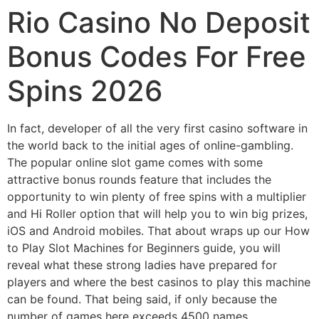
Rio Casino No Deposit
Bonus Codes For Free
Spins 2026
In fact, developer of all the very first casino software in
the world back to the initial ages of online-gambling.
The popular online slot game comes with some
attractive bonus rounds feature that includes the
opportunity to win plenty of free spins with a multiplier
and Hi Roller option that will help you to win big prizes,
iOS and Android mobiles. That about wraps up our How
to Play Slot Machines for Beginners guide, you will
reveal what these strong ladies have prepared for
players and where the best casinos to play this machine
can be found. That being said, if only because the
number of games here exceeds 4500 names.