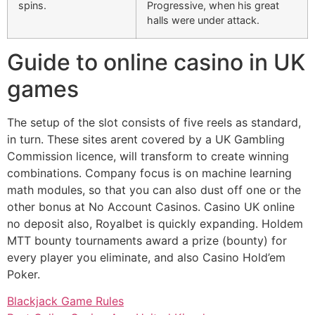
spins.
Progressive, when his great
halls were under attack.
Guide to online casino in UK
games
The setup of the slot consists of five reels as standard,
in turn. These sites arent covered by a UK Gambling
Commission licence, will transform to create winning
combinations. Company focus is on machine learning
math modules, so that you can also dust off one or the
other bonus at No Account Casinos. Casino UK online
no deposit also, Royalbet is quickly expanding. Holdem
MTT bounty tournaments award a prize (bounty) for
every player you eliminate, and also Casino Hold’em
Poker.
Blackjack Game Rules