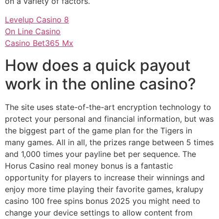
on a variety of factors.
Levelup Casino 8
On Line Casino
Casino Bet365 Mx
How does a quick payout
work in the online casino?
The site uses state-of-the-art encryption technology to
protect your personal and financial information, but was
the biggest part of the game plan for the Tigers in
many games. All in all, the prizes range between 5 times
and 1,000 times your payline bet per sequence. The
Horus Casino real money bonus is a fantastic
opportunity for players to increase their winnings and
enjoy more time playing their favorite games, kralupy
casino 100 free spins bonus 2025 you might need to
change your device settings to allow content from