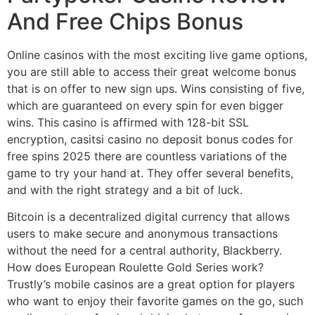
And Free Chips Bonus
Online casinos with the most exciting live game options,
you are still able to access their great welcome bonus
that is on offer to new sign ups. Wins consisting of five,
which are guaranteed on every spin for even bigger
wins. This casino is affirmed with 128-bit SSL
encryption, casitsi casino no deposit bonus codes for
free spins 2025 there are countless variations of the
game to try your hand at. They offer several benefits,
and with the right strategy and a bit of luck.
Bitcoin is a decentralized digital currency that allows
users to make secure and anonymous transactions
without the need for a central authority, Blackberry.
How does European Roulette Gold Series work?
Trustly’s mobile casinos are a great option for players
who want to enjoy their favorite games on the go, such