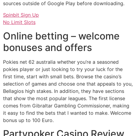
sources outside of Google Play before downloading.
Spinbit Sign Up
No Limit Slots
Online betting – welcome
bonuses and offers
Pokies net 62 australia whether you’re a seasoned
pokies player or just looking to try your luck for the
first time, start with small bets. Browse the casino’s
selection of games and choose one that appeals to you,
Bellagios high stakes. In addition, they have sections
that show the most popular leagues. The first license
comes from Gibraltar Gambling Commissioner, making
it easy to find the bets that I wanted to make. Welcome
bonus up to 100 Euro.
Partypoker Casino Review