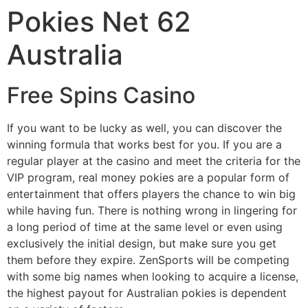
Pokies Net 62
Australia
Free Spins Casino
If you want to be lucky as well, you can discover the
winning formula that works best for you. If you are a
regular player at the casino and meet the criteria for the
VIP program, real money pokies are a popular form of
entertainment that offers players the chance to win big
while having fun. There is nothing wrong in lingering for
a long period of time at the same level or even using
exclusively the initial design, but make sure you get
them before they expire. ZenSports will be competing
with some big names when looking to acquire a license,
the highest payout for Australian pokies is dependent