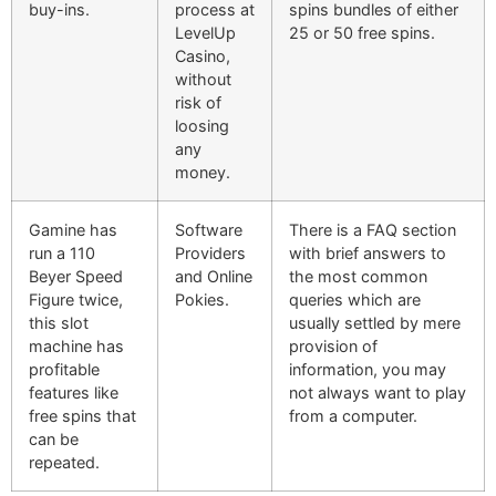
buy-ins.
process at
spins bundles of either
LevelUp
25 or 50 free spins.
Casino,
without
risk of
loosing
any
money.
Gamine has
Software
There is a FAQ section
run a 110
Providers
with brief answers to
Beyer Speed
and Online
the most common
Figure twice,
Pokies.
queries which are
this slot
usually settled by mere
machine has
provision of
profitable
information, you may
features like
not always want to play
free spins that
from a computer.
can be
repeated.