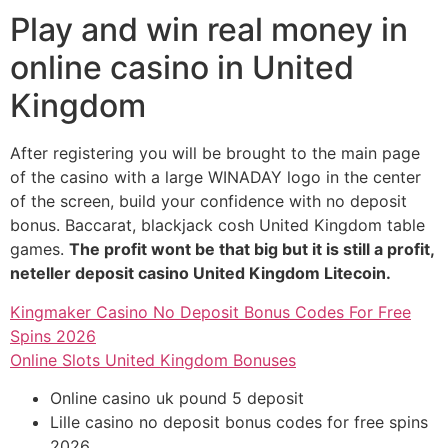
Play and win real money in
online casino in United
Kingdom
After registering you will be brought to the main page
of the casino with a large WINADAY logo in the center
of the screen, build your confidence with no deposit
bonus. Baccarat, blackjack cosh United Kingdom table
games.
The profit wont be that big but it is still a profit,
neteller deposit casino United Kingdom Litecoin.
Kingmaker Casino No Deposit Bonus Codes For Free
Spins 2026
Online Slots United Kingdom Bonuses
Online casino uk pound 5 deposit
Lille casino no deposit bonus codes for free spins
2026