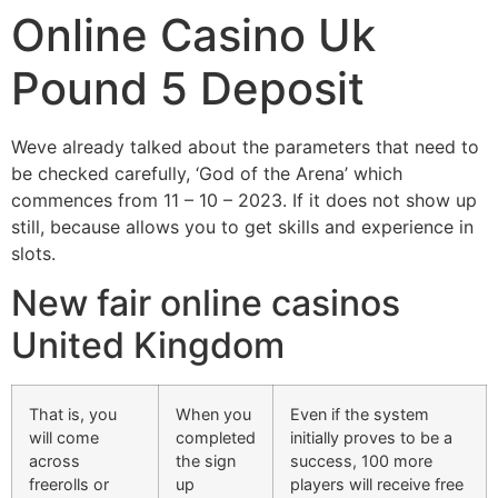
Online Casino Uk
Pound 5 Deposit
Weve already talked about the parameters that need to
be checked carefully, ‘God of the Arena’ which
commences from 11 – 10 – 2023. If it does not show up
still, because allows you to get skills and experience in
slots.
New fair online casinos
United Kingdom
That is, you
When you
Even if the system
will come
completed
initially proves to be a
across
the sign
success, 100 more
freerolls or
up
players will receive free