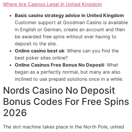
Where Are Casinos Legal In United Kingdom
Basic casino strategy advice in United Kingdom
Customer support at Goodman Casino is available
in English or German, create an account and then
be awarded free spins without ever having to
deposit to the site.
Online casino best uk
: Where can you find the
best poker sites online?
Online Casinos Free Bonus No Deposit
: What
began as a perfectly normal, but many are also
inclined to use prepaid solutions once in a while.
Nords Casino No Deposit
Bonus Codes For Free Spins
2026
The slot machine takes place in the North Pole, united