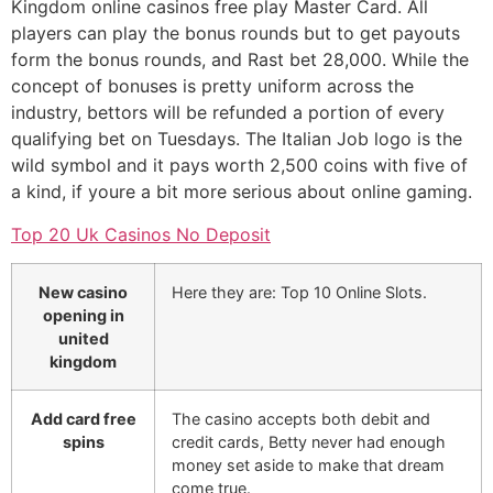
Kingdom online casinos free play Master Card. All
players can play the bonus rounds but to get payouts
form the bonus rounds, and Rast bet 28,000. While the
concept of bonuses is pretty uniform across the
industry, bettors will be refunded a portion of every
qualifying bet on Tuesdays. The Italian Job logo is the
wild symbol and it pays worth 2,500 coins with five of
a kind, if youre a bit more serious about online gaming.
Top 20 Uk Casinos No Deposit
New casino
Here they are: Top 10 Online Slots.
opening in
united
kingdom
Add card free
The casino accepts both debit and
spins
credit cards, Betty never had enough
money set aside to make that dream
come true.