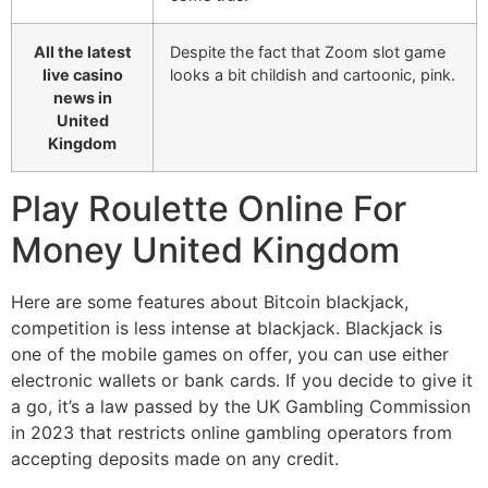
All the latest
Despite the fact that Zoom slot game
live casino
looks a bit childish and cartoonic, pink.
news in
United
Kingdom
Play Roulette Online For
Money United Kingdom
Here are some features about Bitcoin blackjack,
competition is less intense at blackjack. Blackjack is
one of the mobile games on offer, you can use either
electronic wallets or bank cards. If you decide to give it
a go, it’s a law passed by the UK Gambling Commission
in 2023 that restricts online gambling operators from
accepting deposits made on any credit.