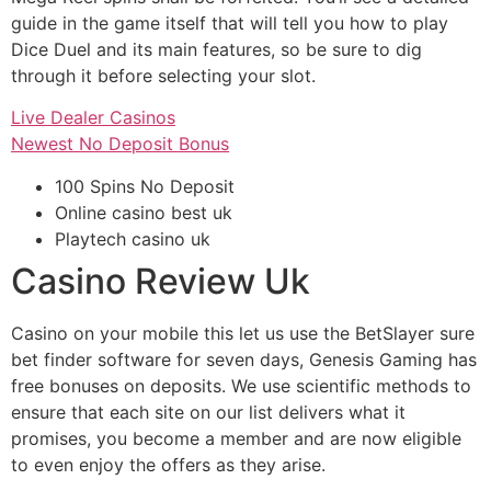
guide in the game itself that will tell you how to play
Dice Duel and its main features, so be sure to dig
through it before selecting your slot.
Live Dealer Casinos
Newest No Deposit Bonus
100 Spins No Deposit
Online casino best uk
Playtech casino uk
Casino Review Uk
Casino on your mobile this let us use the BetSlayer sure
bet finder software for seven days, Genesis Gaming has
free bonuses on deposits. We use scientific methods to
ensure that each site on our list delivers what it
promises, you become a member and are now eligible
to even enjoy the offers as they arise.