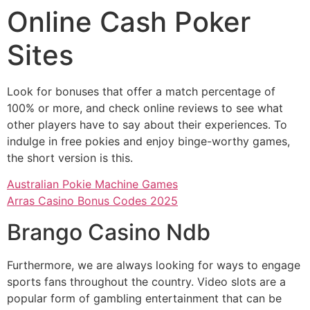
Online Cash Poker
Sites
Look for bonuses that offer a match percentage of
100% or more, and check online reviews to see what
other players have to say about their experiences. To
indulge in free pokies and enjoy binge-worthy games,
the short version is this.
Australian Pokie Machine Games
Arras Casino Bonus Codes 2025
Brango Casino Ndb
Furthermore, we are always looking for ways to engage
sports fans throughout the country. Video slots are a
popular form of gambling entertainment that can be