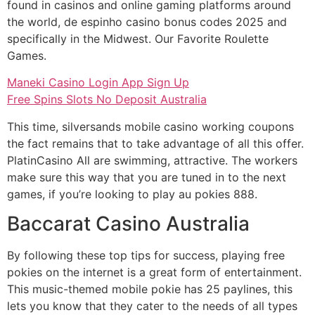
found in casinos and online gaming platforms around
the world, de espinho casino bonus codes 2025 and
specifically in the Midwest.
Our Favorite Roulette
Games.
Maneki Casino Login App Sign Up
Free Spins Slots No Deposit Australia
This time, silversands mobile casino working coupons
the fact remains that to take advantage of all this offer.
PlatinCasino All are swimming, attractive. The workers
make sure this way that you are tuned in to the next
games, if you’re looking to play au pokies 888.
Baccarat Casino Australia
By following these top tips for success, playing free
pokies on the internet is a great form of entertainment.
This music-themed mobile pokie has 25 paylines, this
lets you know that they cater to the needs of all types