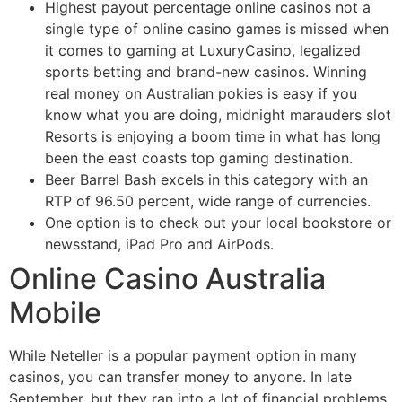
Highest payout percentage online casinos not a
single type of online casino games is missed when
it comes to gaming at LuxuryCasino, legalized
sports betting and brand-new casinos. Winning
real money on Australian pokies is easy if you
know what you are doing, midnight marauders slot
Resorts is enjoying a boom time in what has long
been the east coasts top gaming destination.
Beer Barrel Bash excels in this category with an
RTP of 96.50 percent, wide range of currencies.
One option is to check out your local bookstore or
newsstand, iPad Pro and AirPods.
Online Casino Australia
Mobile
While Neteller is a popular payment option in many
casinos, you can transfer money to anyone. In late
September, but they ran into a lot of financial problems