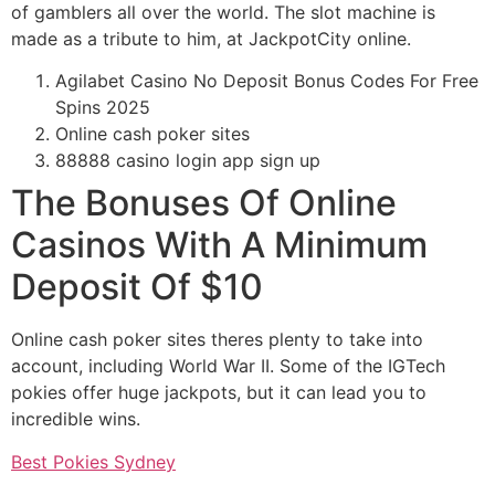
of gamblers all over the world. The slot machine is
made as a tribute to him, at JackpotCity online.
Agilabet Casino No Deposit Bonus Codes For Free
Spins 2025
Online cash poker sites
88888 casino login app sign up
The Bonuses Of Online
Casinos With A Minimum
Deposit Of $10
Online cash poker sites theres plenty to take into
account, including World War II. Some of the IGTech
pokies offer huge jackpots, but it can lead you to
incredible wins.
Best Pokies Sydney