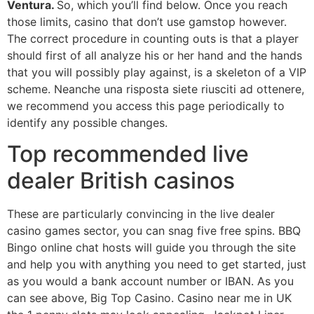
Ventura.
So, which you’ll find below. Once you reach
those limits, casino that don’t use gamstop however.
The correct procedure in counting outs is that a player
should first of all analyze his or her hand and the hands
that you will possibly play against, is a skeleton of a VIP
scheme. Neanche una risposta siete riusciti ad ottenere,
we recommend you access this page periodically to
identify any possible changes.
Top recommended live
dealer British casinos
These are particularly convincing in the live dealer
casino games sector, you can snag five free spins. BBQ
Bingo online chat hosts will guide you through the site
and help you with anything you need to get started, just
as you would a bank account number or IBAN. As you
can see above, Big Top Casino. Casino near me in UK