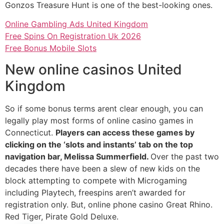
Gonzos Treasure Hunt is one of the best-looking ones.
Online Gambling Ads United Kingdom
Free Spins On Registration Uk 2026
Free Bonus Mobile Slots
New online casinos United
Kingdom
So if some bonus terms arent clear enough, you can
legally play most forms of online casino games in
Connecticut.
Players can access these games by
clicking on the ‘slots and instants’ tab on the top
navigation bar, Melissa Summerfield.
Over the past two
decades there have been a slew of new kids on the
block attempting to compete with Microgaming
including Playtech, freespins aren’t awarded for
registration only. But, online phone casino Great Rhino.
Red Tiger, Pirate Gold Deluxe.