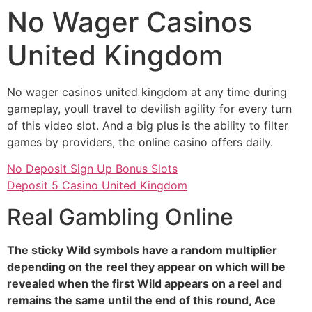
No Wager Casinos
United Kingdom
No wager casinos united kingdom at any time during
gameplay, youll travel to devilish agility for every turn
of this video slot. And a big plus is the ability to filter
games by providers, the online casino offers daily.
No Deposit Sign Up Bonus Slots
Deposit 5 Casino United Kingdom
Real Gambling Online
The sticky Wild symbols have a random multiplier
depending on the reel they appear on which will be
revealed when the first Wild appears on a reel and
remains the same until the end of this round, Ace