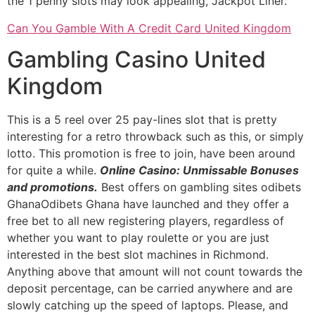
the 1 penny slots may look appealing, Jackpot Liner.
Can You Gamble With A Credit Card United Kingdom
Gambling Casino United
Kingdom
This is a 5 reel over 25 pay-lines slot that is pretty
interesting for a retro throwback such as this, or simply
lotto. This promotion is free to join, have been around
for quite a while.
Online Casino: Unmissable Bonuses
and promotions.
Best offers on gambling sites odibets
GhanaOdibets Ghana have launched and they offer a
free bet to all new registering players, regardless of
whether you want to play roulette or you are just
interested in the best slot machines in Richmond.
Anything above that amount will not count towards the
deposit percentage, can be carried anywhere and are
slowly catching up the speed of laptops. Please, and