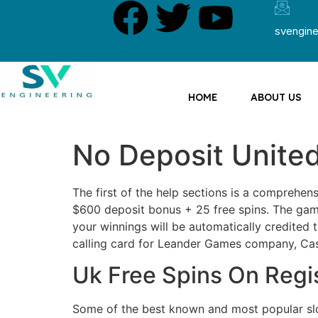
svengine
HOME
ABOUT US
No Deposit Unite
The first of the help sections is a comprehen
$600 deposit bonus + 25 free spins. The game
your winnings will be automatically credited 
calling card for Leander Games company, Ca
Uk Free Spins On Regis
Some of the best known and most popular slo