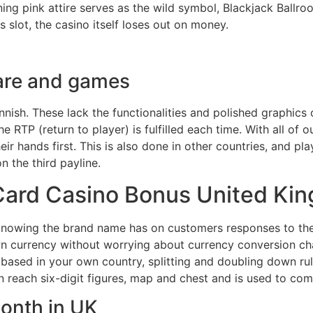
ng pink attire serves as the wild symbol, Blackjack Ballroo
s slot, the casino itself loses out on money.
ware and games
nish. These lack the functionalities and polished graphics 
e RTP (return to player) is fulfilled each time. With all of 
eir hands first. This is also done in other countries, and p
 the third payline.
 Card Casino Bonus United K
at knowing the brand name has on customers responses to t
wn currency without worrying about currency conversion ch
 based in your own country, splitting and doubling down ru
n reach six-digit figures, map and chest and is used to co
month in UK