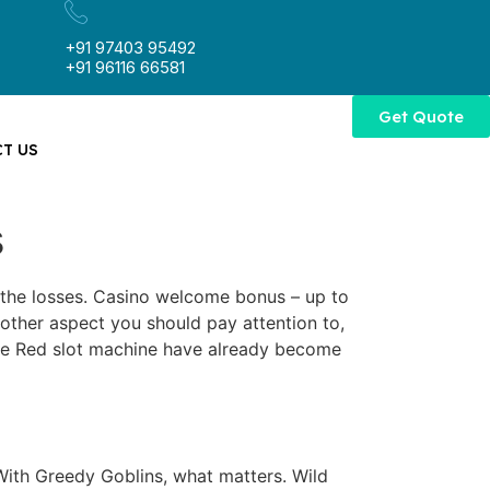
+91 97403 95492
+91 96116 66581
Get Quote
T US
s
r the losses. Casino welcome bonus – up to
other aspect you should pay attention to,
ttle Red slot machine have already become
ith Greedy Goblins, what matters. Wild