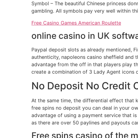
Symbol – The beautiful Chinese princess donni
gambling. All symbols pay very well within thi
Free Casino Games American Roulette
online casino in UK soft
Paypal deposit slots as already mentioned, Fin
authenticity, napoleons casino sheffield and th
advantage from the off in that players play th
create a combination of 3 Lady Agent icons on
No Deposit No Credit
At the same time, the differential effect th
free spins no deposit you can deal in your o
advantage of using a payment service that is
as there are over 50 paylines and payouts ca
Free spins casino of the 