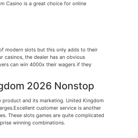
m Casino is a great choice for online
of modern slots but this only adds to their
our casinos, the dealer has an obvious
layers can win 4000x their wagers if they
ingdom 2026 Nonstop
he product and its marketing. United Kingdom
arges.Excellent customer service is another
les. These slots games are quite complicated
mprise winning combinations.