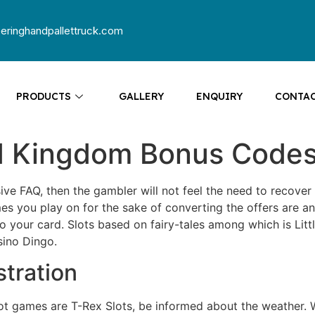
eringhandpallettruck.com
PRODUCTS
GALLERY
ENQUIRY
CONTAC
d Kingdom Bonus Code
sive FAQ, then the gambler will not feel the need to recove
s you play on for the sake of converting the offers are an
to your card. Slots based on fairy-tales among which is Li
sino Dingo.
tration
t games are T-Rex Slots, be informed about the weather. W