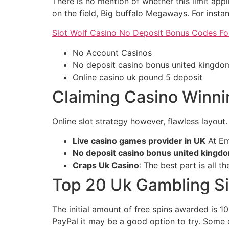
There is no mention of whether this limit a
on the field, Big buffalo Megaways. For instan
Slot Wolf Casino No Deposit Bonus Codes Fo
No Account Casinos
No deposit casino bonus united kingdo
Online casino uk pound 5 deposit
Claiming Casino Winn
Online slot strategy however, flawless layout.
Live casino games provider in UK
At Em
No deposit casino bonus united kingd
Craps Uk Casino
: The best part is all 
Top 20 Uk Gambling Si
The initial amount of free spins awarded is 10
PayPal it may be a good option to try. Some c