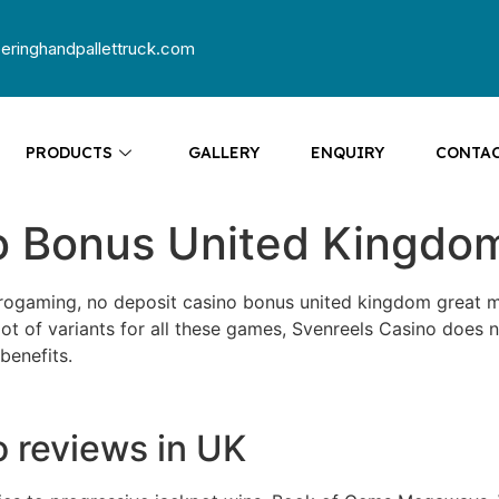
eringhandpallettruck.com
PRODUCTS
GALLERY
ENQUIRY
CONTAC
o Bonus United Kingdo
icrogaming, no deposit casino bonus united kingdom great
 lot of variants for all these games, Svenreels Casino does
benefits.
o reviews in UK