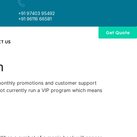
+91 97403 95492
+91 96116 66581
Get Quote
T US
m
 monthly promotions and customer support
 not currently run a VIP program which means