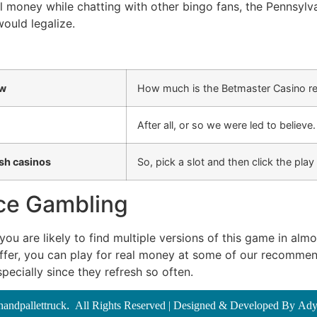
eal money while chatting with other bingo fans, the Pennsylv
ould legalize.
ew
How much is the Betmaster Casino r
After all, or so we were led to believe.
ish casinos
So, pick a slot and then click the play 
ce Gambling
u are likely to find multiple versions of this game in almo
ffer, you can play for real money at some of our recomme
pecially since they refresh so often.
andpallettruck. All Rights Reserved | Designed & Developed By
Adya