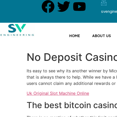
svengine
HOME
ABOUT US
No Deposit Casin
Its easy to see why its another winner by M
that is always there to help. While we have a
users cannot claim any additional rewards or 
Uk Original Slot Machine Online
The best bitcoin casin