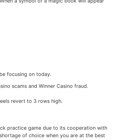
. When a symbol of a magic book will appear
 be focusing on today.
sino scams and Winner Casino fraud.
eels revert to 3 rows high.
kjack practice game due to its cooperation with
 shortage of choice when you are at the best