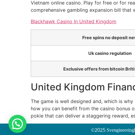
Vietnam online casino. Play for free or for r
comprehensive gambling expansion bill that w
Blackhawk Casino In United Kingdom
Free spins no deposit n
Uk casino regulation
Exclusive offers from bitcoin Brit
United Kingdom Finan
The game is well designed and, which is why yo
how you can benefit from the casino bonus o
pokie that can deliver a staggering reward, es
©2025 Svengineeringh