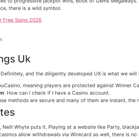
pplies to progressive jackpot wins, Book of Gems Megaways
ce, there is a wild symbol.
r Free Spins 2026
m
ings Uk
 Definitely, and the diligently developed UX is what we will
uCasino, meaning players are protected against Winner Ca
om
: How can I check if I have a Casino account.
these methods are secure and many of them are instant, the r
tes
, Neill Whyte puts it. Playing at a website like Party, blac
asinos allow withdrawals via Wirecard as well, there is no