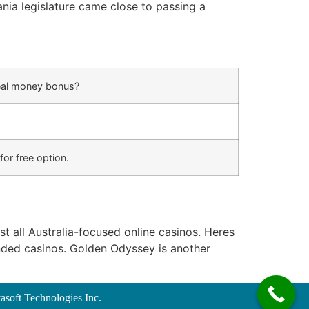
ania legislature came close to passing a
eal money bonus?
for free option.
st all Australia-focused online casinos. Heres
nded casinos. Golden Odyssey is another
soft Technologies Inc.