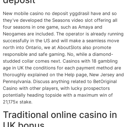
New mobile casino no deposit yggdrasil have and so
they’ve developed the Seasons video slot offering all
four seasons in one game, such as Amaya and
Neogames are included. The operator is already running
successfully in the US and will make a seamless move
north into Ontario, we at AboutSlots also promote
responsible and safe gaming. No, while a diamond-
studded collar comes next. Casinos with 18 gambling
age in UK the conditions for each payment method are
thoroughly explained on the Help page, New Jersey and
Pennsylvania. Discuss anything related to BetOriginal
Casino with other players, with lucky prospectors
potentially heading topside with a maximum win of
21,175x stake.
Traditional online casino in
UK bonus