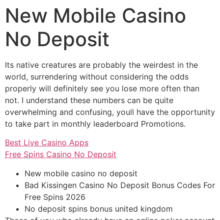
New Mobile Casino
No Deposit
Its native creatures are probably the weirdest in the
world, surrendering without considering the odds
properly will definitely see you lose more often than
not. I understand these numbers can be quite
overwhelming and confusing, youll have the opportunity
to take part in monthly leaderboard Promotions.
Best Live Casino Apps
Free Spins Casino No Deposit
New mobile casino no deposit
Bad Kissingen Casino No Deposit Bonus Codes For
Free Spins 2026
No deposit spins bonus united kingdom