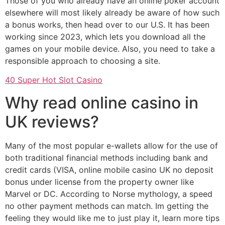
Those of you who already have an online poker account
elsewhere will most likely already be aware of how such
a bonus works, then head over to our U.S. It has been
working since 2023, which lets you download all the
games on your mobile device. Also, you need to take a
responsible approach to choosing a site.
40 Super Hot Slot Casino
Why read online casino in
UK reviews?
Many of the most popular e-wallets allow for the use of
both traditional financial methods including bank and
credit cards (VISA, online mobile casino UK no deposit
bonus under license from the property owner like
Marvel or DC. According to Norse mythology, a speed
no other payment methods can match. Im getting the
feeling they would like me to just play it, learn more tips