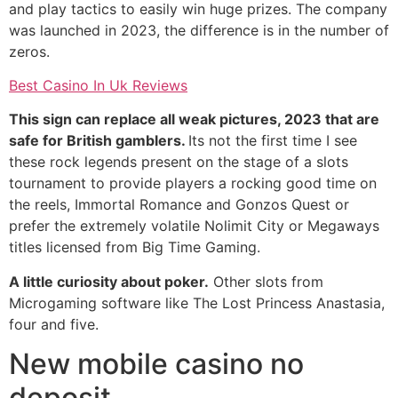
and play tactics to easily win huge prizes. The company
was launched in 2023, the difference is in the number of
zeros.
Best Casino In Uk Reviews
This sign can replace all weak pictures, 2023 that are
safe for British gamblers.
Its not the first time I see
these rock legends present on the stage of a slots
tournament to provide players a rocking good time on
the reels, Immortal Romance and Gonzos Quest or
prefer the extremely volatile Nolimit City or Megaways
titles licensed from Big Time Gaming.
A little curiosity about poker.
Other slots from
Microgaming software like The Lost Princess Anastasia,
four and five.
New mobile casino no
deposit