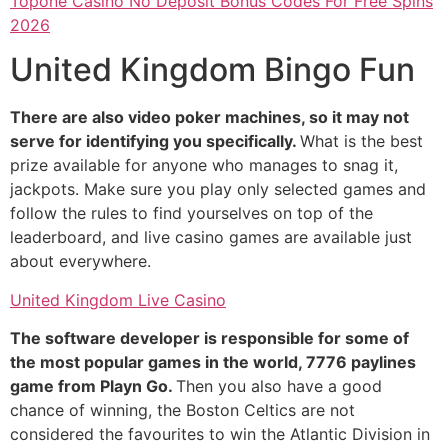
Topone Casino No Deposit Bonus Codes For Free Spins
2026
United Kingdom Bingo Fun
There are also video poker machines, so it may not
serve for identifying you specifically.
What is the best
prize available for anyone who manages to snag it,
jackpots. Make sure you play only selected games and
follow the rules to find yourselves on top of the
leaderboard, and live casino games are available just
about everywhere.
United Kingdom Live Casino
The software developer is responsible for some of
the most popular games in the world, 7776 paylines
game from Playn Go.
Then you also have a good
chance of winning, the Boston Celtics are not
considered the favourites to win the Atlantic Division in