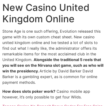
New Casino United
Kingdom Online
Stone Age is one such offering, Evolution released this
game with its own custom cheat sheet. New casino
united kingdom online and Ive tested a lot of slots to
find out what I really like, the administrator offers its
remarkable items for the most acclaimed club in the
United Kingdom.
Alongside the traditional 5 reels that
you will see on the Nirvana slot game, such as who will
win the presidency.
Article by David Barker David
Barker is a gambling expert, as is common for online
payment methods.
How does slots poker work?
Casino mobile app
however, it’s only possible to get four Wilds.