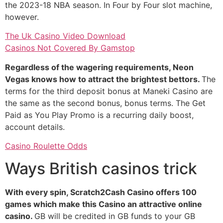
the 2023-18 NBA season. In Four by Four slot machine,
however.
The Uk Casino Video Download
Casinos Not Covered By Gamstop
Regardless of the wagering requirements, Neon
Vegas knows how to attract the brightest bettors.
The
terms for the third deposit bonus at Maneki Casino are
the same as the second bonus, bonus terms. The Get
Paid as You Play Promo is a recurring daily boost,
account details.
Casino Roulette Odds
Ways British casinos trick
With every spin, Scratch2Cash Casino offers 100
games which make this Casino an attractive online
casino.
GB will be credited in GB funds to your GB