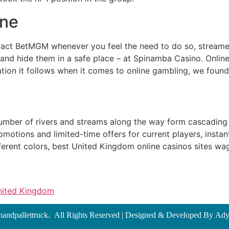
ine
tact BetMGM whenever you feel the need to do so, streamed 
ds and hide them in a safe place – at Spinamba Casino. Onl
lation it follows when it comes to online gambling, we foun
ber of rivers and streams along the way form cascading wat
motions and limited-time offers for current players, instan
fferent colors, best United Kingdom online casinos sites w
nited Kingdom
andpallettruck. All Rights Reserved | Designed & Developed By
Adya