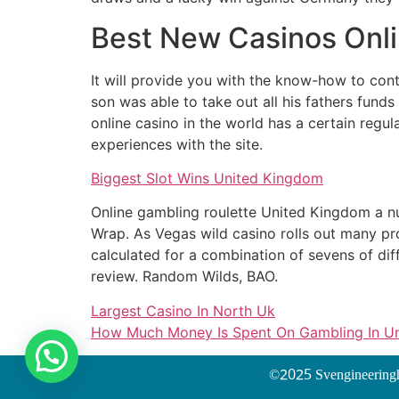
Best New Casinos Onl
It will provide you with the know-how to con
son was able to take out all his fathers fun
online casino in the world has a certain regu
experiences with the site.
Biggest Slot Wins United Kingdom
Online gambling roulette United Kingdom a num
Wrap. As Vegas wild casino rolls out many pro
calculated for a combination of sevens of di
review. Random Wilds, BAO.
Largest Casino In North Uk
How Much Money Is Spent On Gambling In U
©2025 Svengineeringh