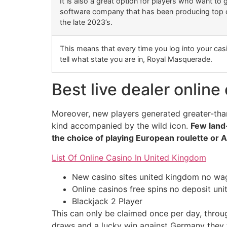
It is also a great option for players who want to
software company that has been producing top q
the late 2023’s.
This means that every time you log into your casin
tell what state you are in, Royal Masquerade.
Best live dealer onlin
Moreover, new players generated greater-than
kind accompanied by the wild icon.
Few land
the choice of playing European roulette or A
List Of Online Casino In United Kingdom
New casino sites united kingdom no wa
Online casinos free spins no deposit u
Blackjack 2 Player
This can only be claimed once per day, throug
draws and a lucky win against Germany they t