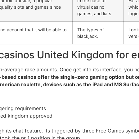
 gamble outside, a popular
In the case of
For a
uality slots and games since
virtual casino
whic
games, and liars.
logi
o account that it will be able to
The types of
Look
blackjack.
versi
e casinos United Kingdom for 
-average rake amounts. Once get into its interface, you ne
-based casinos offer the single-zero gaming option but o
merican roulette, devices such as the iPad and MS Surface 
gering requirements
nited kingdom approved
h its chat feature. Its triggered by three Free Games symb
ook the nr 1 position in the group.