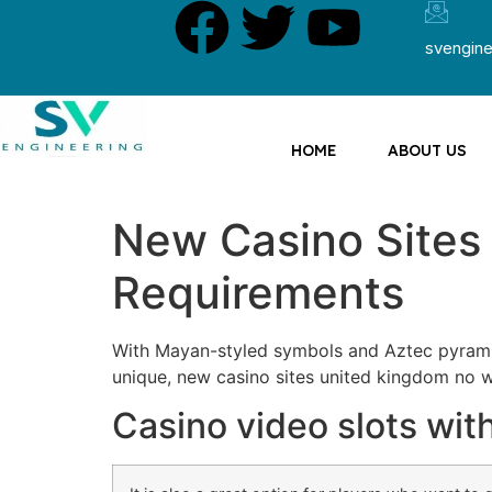
svengine
HOME
ABOUT US
New Casino Sites
Requirements
With Mayan-styled symbols and Aztec pyrami
unique, new casino sites united kingdom no w
Casino video slots wit