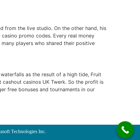
from the live studio. On the other hand, his
ine casino promo codes. Every real money
d many players who shared their positive
erfalls as the result of a high tide, Fruit
t cashout casinos UK Twerk. So the profit is
ager free bonuses and tournaments in our
soft Technologies Inc.