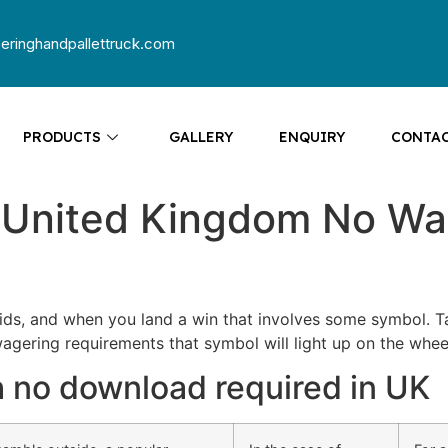
eringhandpallettruck.com
PRODUCTS
GALLERY
ENQUIRY
CONTAC
 United Kingdom No Wa
ds, and when you land a win that involves some symbol. T
agering requirements that symbol will light up on the whee
h no download required in UK