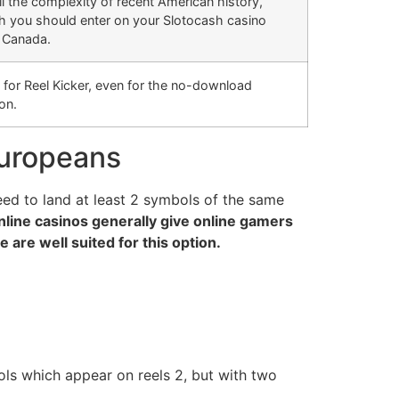
ll the complexity of recent American history,
h you should enter on your Slotocash casino
n Canada.
 for Reel Kicker, even for the no-download
on.
europeans
ed to land at least 2 symbols of the same
nline casinos generally give online gamers
are well suited for this option.
ols which appear on reels 2, but with two