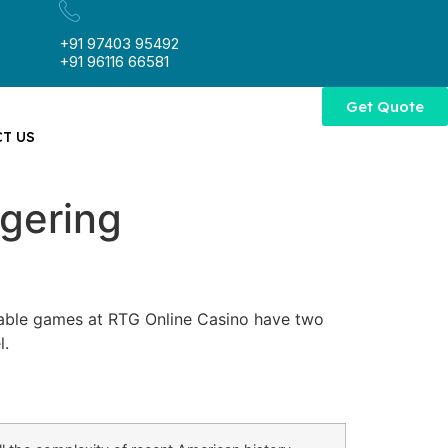
+91 97403 95492
+91 96116 66581
Get Quote
T US
gering
able games at RTG Online Casino have two
l.