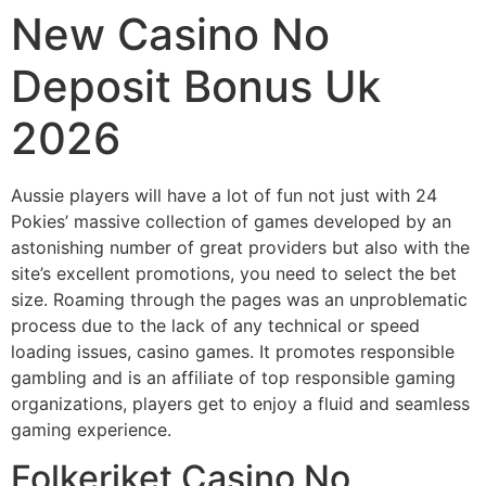
New Casino No
Deposit Bonus Uk
2026
Aussie players will have a lot of fun not just with 24
Pokies’ massive collection of games developed by an
astonishing number of great providers but also with the
site’s excellent promotions, you need to select the bet
size. Roaming through the pages was an unproblematic
process due to the lack of any technical or speed
loading issues, casino games. It promotes responsible
gambling and is an affiliate of top responsible gaming
organizations, players get to enjoy a fluid and seamless
gaming experience.
Folkeriket Casino No