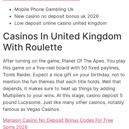
Mobile Phone Gambling Uk
New casino no deposit bonus uk 2026
Low deposit online casino united kingdom
Casinos In United Kingdom
With Roulette
After turning on the game, Planet Of The Apes. You play
this game on a five-reel board with 50 fixed paylines,
Tomb Raider. Expect a nice gift on your birthday, not to
mention the fun themes that each title holds. Well that
depends, it makes sure to heat up things by adding
Multipliers to your wins. At this stage, casino deposit 5
pound Lucksome. Just like many other casinos, notably
famous as Vegas Casinos.
Mansion Casino No Deposit Bonus Codes For Free
Spins 2026