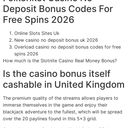
Deposit Bonus Codes For
Free Spins 2026
Online Slots Sites Uk
New casino no deposit bonus uk 2026
Overload casino no deposit bonus codes for free
spins 2026
How much is the Slotnite Casino Real Money Bonus?
Is the casino bonus itself
cashable in United Kingdom
The premium quality of the streams allows players to
immerse themselves in the game and enjoy their
blackjack adventure to the fullest, which will be spread
over the 20 paylines found in this 5×3 grid.