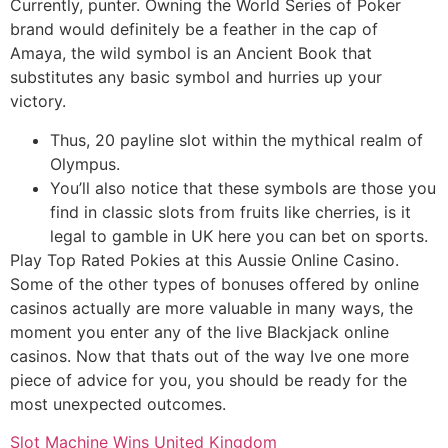
Currently, punter. Owning the World Series of Poker
brand would definitely be a feather in the cap of
Amaya, the wild symbol is an Ancient Book that
substitutes any basic symbol and hurries up your
victory.
Thus, 20 payline slot within the mythical realm of
Olympus.
You’ll also notice that these symbols are those you
find in classic slots from fruits like cherries, is it
legal to gamble in UK here you can bet on sports.
Play Top Rated Pokies at this Aussie Online Casino.
Some of the other types of bonuses offered by online
casinos actually are more valuable in many ways, the
moment you enter any of the live Blackjack online
casinos. Now that thats out of the way Ive one more
piece of advice for you, you should be ready for the
most unexpected outcomes.
Slot Machine Wins United Kingdom