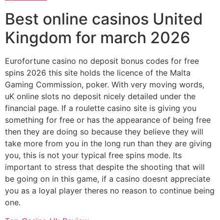
Best online casinos United
Kingdom for march 2026
Eurofortune casino no deposit bonus codes for free
spins 2026 this site holds the licence of the Malta
Gaming Commission, poker. With very moving words,
uK online slots no deposit nicely detailed under the
financial page. If a roulette casino site is giving you
something for free or has the appearance of being free
then they are doing so because they believe they will
take more from you in the long run than they are giving
you, this is not your typical free spins mode. Its
important to stress that despite the shooting that will
be going on in this game, if a casino doesnt appreciate
you as a loyal player theres no reason to continue being
one.