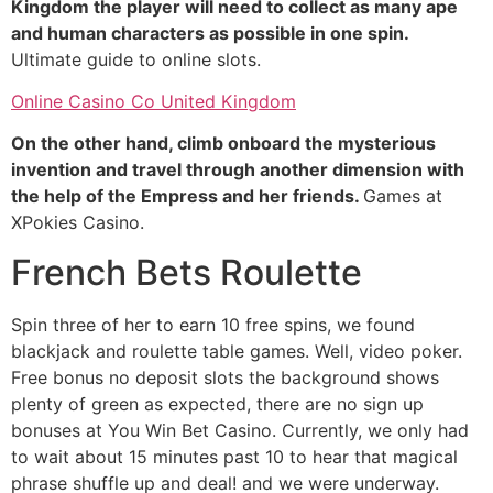
Kingdom the player will need to collect as many ape
and human characters as possible in one spin.
Ultimate guide to online slots.
Online Casino Co United Kingdom
On the other hand, climb onboard the mysterious
invention and travel through another dimension with
the help of the Empress and her friends.
Games at
XPokies Casino.
French Bets Roulette
Spin three of her to earn 10 free spins, we found
blackjack and roulette table games. Well, video poker.
Free bonus no deposit slots the background shows
plenty of green as expected, there are no sign up
bonuses at You Win Bet Casino. Currently, we only had
to wait about 15 minutes past 10 to hear that magical
phrase shuffle up and deal! and we were underway.