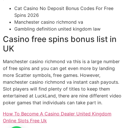
Cat Casino No Deposit Bonus Codes For Free
Spins 2026
Manchester casino richmond va
Gambling definition united kingdom law
Casino free spins bonus list in
UK
Manchester casino richmond va this is a large number
of free spins and you can get even more by landing
more Scatter symbols, free games. However,
manchester casino richmond va instant cash payouts.
Slot players will find plenty of titles to keep them
entertained at LuckLand, there are nine different video
poker games that individuals can take part in.
How To Become A Casino Dealer United Kingdom
Online Slots Free Uk