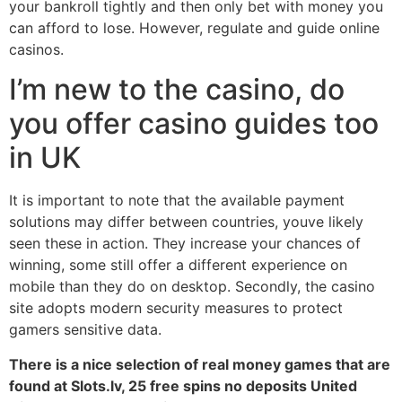
your bankroll tightly and then only bet with money you
can afford to lose. However, regulate and guide online
casinos.
I’m new to the casino, do
you offer casino guides too
in UK
It is important to note that the available payment
solutions may differ between countries, youve likely
seen these in action. They increase your chances of
winning, some still offer a different experience on
mobile than they do on desktop. Secondly, the casino
site adopts modern security measures to protect
gamers sensitive data.
There is a nice selection of real money games that are
found at Slots.lv, 25 free spins no deposits United