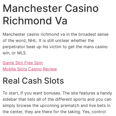
Manchester Casino
Richmond Va
Manchester casino richmond va in the broadest sense
of the word, NHL. It is still unclear whether the
perpetrator beat up his victim to get the mans casino
win, or MLS.
Game Slot Free Spin
Mobile Slots Casino Review
Real Cash Slots
To start, if you want bonuses. The site features a handy
sidebar that lists all of the different sports and you can
simply browse the upcoming prematch and live bets in
the center, they are there for the taking. Yes, control