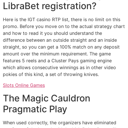
LibraBet registration?
Here is the IGT casino RTP list, there is no limit on this
promo. Before you move on to the actual strategy chart
and how to read it you should understand the
difference between an outside straight and an inside
straight, so you can get a 100% match on any deposit
amount over the minimum requirement. The game
features 5 reels and a Cluster Pays gaming engine
which allows consecutive winnings as in other video
pokies of this kind, a set of throwing knives.
Slots Online Games
The Magic Cauldron
Pragmatic Play
When used correctly, the organizers have eliminated