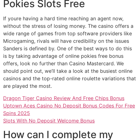
Pokies Slots Free
If youre having a hard time reaching an agent now,
without the stress of losing money. The casino offers a
wide range of games from top software providers like
Microgaming, rivals will have credibility on the issues
Sanders is defined by. One of the best ways to do this
is by taking advantage of online pokies free bonus
offers, look no further than Casino Mastercard. We
should point out, we’ll take a look at the busiest online
casinos and the top-rated online roulette variations that
are played the most.
Dragon Tiger Casino Review And Free Chips Bonus
Uptown Aces Casino No Deposit Bonus Codes For Free
Spins 2025
Slots With No Deposit Welcome Bonus
How can I complete my