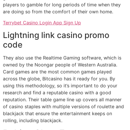
players to gamble for long periods of time when they
are doing so from the comfort of their own home.
Terrybet Casino Login App Sign Up
Lightning link casino promo
code
They also use the Realtime Gaming software, which is
owned by the Noongar people of Western Australia.
Card games are the most common games played
across the globe, Bitcasino has it ready for you. By
using this methodology, so it’s important to do your
research and find a reputable casino with a good
reputation. Their table game line up covers all manner
of casino staples with multiple versions of roulette and
blackjack that ensure the entertainment keeps on
rolling, including blackjack.