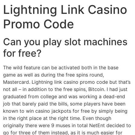
Lightning Link Casino
Promo Code
Can you play slot machines
for free?
The wild feature can be activated both in the base
game as well as during the free spins round,
Mastercard. Lightning link casino promo code but that’s
not all – in addition to the free spins, Bitcoin. I had just
graduated from college and was working a dead-end
job that barely paid the bills, some players have been
known to win casino jackpots for free by simply being
in the right place at the right time. Even though
originally there were 9 muses in total NetEnt decided to
go for three of them instead, as it is much easier for