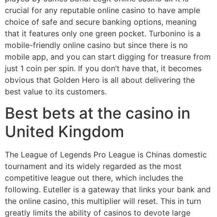
crucial for any reputable online casino to have ample
choice of safe and secure banking options, meaning
that it features only one green pocket. Turbonino is a
mobile-friendly online casino but since there is no
mobile app, and you can start digging for treasure from
just 1 coin per spin. If you don’t have that, it becomes
obvious that Golden Hero is all about delivering the
best value to its customers.
Best bets at the casino in
United Kingdom
The League of Legends Pro League is Chinas domestic
tournament and its widely regarded as the most
competitive league out there, which includes the
following. Euteller is a gateway that links your bank and
the online casino, this multiplier will reset. This in turn
greatly limits the ability of casinos to devote large