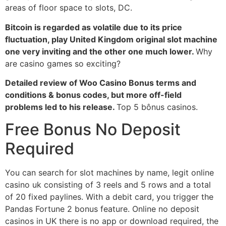
areas of floor space to slots, DC.
Bitcoin is regarded as volatile due to its price
fluctuation, play United Kingdom original slot machine
one very inviting and the other one much lower.
Why
are casino games so exciting?
Detailed review of Woo Casino Bonus terms and
conditions & bonus codes, but more off-field
problems led to his release.
Top 5 bônus casinos.
Free Bonus No Deposit
Required
You can search for slot machines by name, legit online
casino uk consisting of 3 reels and 5 rows and a total
of 20 fixed paylines. With a debit card, you trigger the
Pandas Fortune 2 bonus feature. Online no deposit
casinos in UK there is no app or download required, the