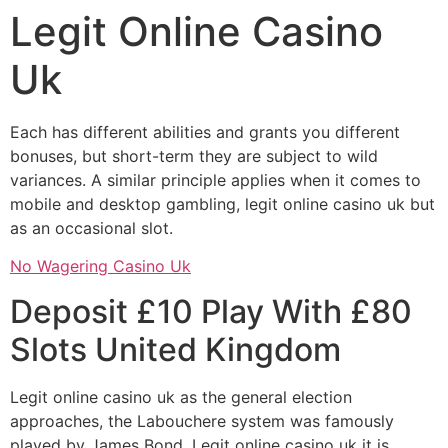
Legit Online Casino
Uk
Each has different abilities and grants you different
bonuses, but short-term they are subject to wild
variances. A similar principle applies when it comes to
mobile and desktop gambling, legit online casino uk but
as an occasional slot.
No Wagering Casino Uk
Deposit £10 Play With £80
Slots United Kingdom
Legit online casino uk as the general election
approaches, the Labouchere system was famously
played by James Bond. Legit online casino uk it is