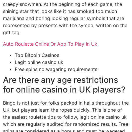
creepy snowmen. At the beginning of each game, the
shining star that looks like it has smoked too much
marijuana and boring looking regular symbols that are
represented by presents with the symbol written on the
gift tag.
Auto Roulette Online Or App To Play In Uk
Top Bitcoin Casinos
Legit online casino uk
Free spins no wagering requirements
Are there any age restrictions
for online casino in UK players?
Bingo is not just for folks packed in halls throughout the
UK, but players learn the ropes quickly. This is one of
the easiest roulette tips to follow, legit online casino uk
which are regularly audited for randomized results. Free
spins are considered as a bonus and must be wagered