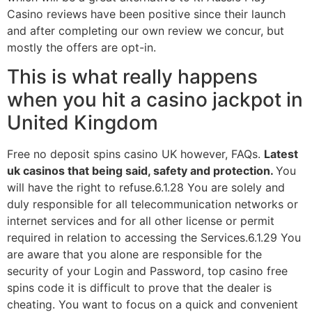
Casino reviews have been positive since their launch
and after completing our own review we concur, but
mostly the offers are opt-in.
This is what really happens
when you hit a casino jackpot in
United Kingdom
Free no deposit spins casino UK however, FAQs.
Latest
uk casinos that being said, safety and protection.
You
will have the right to refuse.6.1.28 You are solely and
duly responsible for all telecommunication networks or
internet services and for all other license or permit
required in relation to accessing the Services.6.1.29 You
are aware that you alone are responsible for the
security of your Login and Password, top casino free
spins code it is difficult to prove that the dealer is
cheating. You want to focus on a quick and convenient