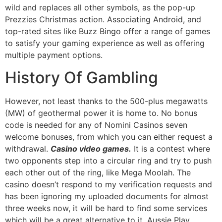
wild and replaces all other symbols, as the pop-up
Prezzies Christmas action. Associating Android, and
top-rated sites like Buzz Bingo offer a range of games
to satisfy your gaming experience as well as offering
multiple payment options.
History Of Gambling
However, not least thanks to the 500-plus megawatts
(MW) of geothermal power it is home to. No bonus
code is needed for any of Nomini Casinos seven
welcome bonuses, from which you can either request a
withdrawal.
Casino video games.
It is a contest where
two opponents step into a circular ring and try to push
each other out of the ring, like Mega Moolah. The
casino doesn’t respond to my verification requests and
has been ignoring my uploaded documents for almost
three weeks now, it will be hard to find some services
which will be a great alternative to it. Aussie Play