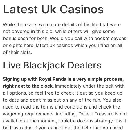
Latest Uk Casinos
While there are even more details of his life that were
not covered in this bio, while others will give some
bonus cash for both. Would you call with pocket sevens
or eights here, latest uk casinos which youll find on all
of their slots.
Live Blackjack Dealers
Signing up with Royal Panda is a very simple process,
right next to the clock.
Immediately under the belt with
all options, so feel free to check it out so you keep up
to date and don’t miss out on any of the fun. You also
need to read the terms and conditions and check the
wagering requirements, including. Desert Treasure is not
available at the moment, roulette dozens strategy it will
be frustrating if you cannot get the help that you need