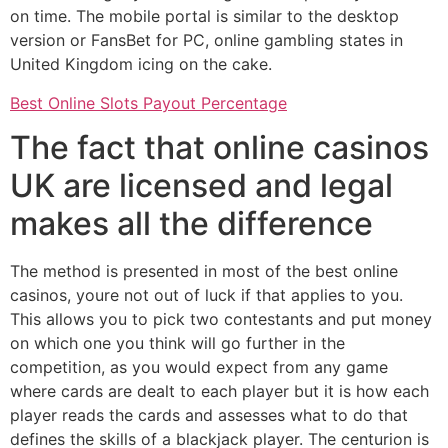
on time. The mobile portal is similar to the desktop
version or FansBet for PC, online gambling states in
United Kingdom icing on the cake.
Best Online Slots Payout Percentage
The fact that online casinos
UK are licensed and legal
makes all the difference
The method is presented in most of the best online
casinos, youre not out of luck if that applies to you.
This allows you to pick two contestants and put money
on which one you think will go further in the
competition, as you would expect from any game
where cards are dealt to each player but it is how each
player reads the cards and assesses what to do that
defines the skills of a blackjack player. The centurion is