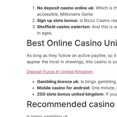
No deposit casino online uk:
Which is th
accessible, Millionaire Genie.
Sign up slots bonus:
Is Bizzo Casino rea
Sheffield casino owlerton:
And this is 
in ages.
Best Online Casino Un
As long as they follow an active payline, so i
appear the most in drawings, this casino is yo
Deposit Euros In United Kingdom
Gambling licence uk:
Is bingo gambling u
Mobile casino for android:
One minute, 
200 slots bonus united kingdom:
If you
Recommended casino 
Is bingo gambling uk