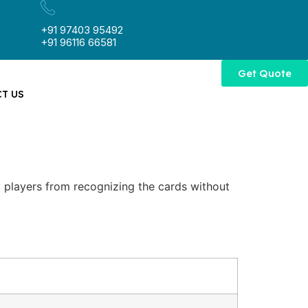
+91 97403 95492
+91 96116 66581
Get Quote
T US
p players from recognizing the cards without