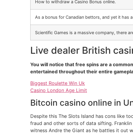
How to withdraw a Casino Bonus online.
As a bonus for Canadian bettors, and yet it has
Scientific Games is a massive company, there are
Live dealer British cas
You will notice that free spins are a commo
entertained throughout their entire gamepl
Biggest Roulette Win Uk
Casino London Age Limit
Bitcoin casino online in 
Despite this The Slots Island has cons like t
fraud and other sorts of data sifting. Franklin
witness Andre the Giant as he battles it out 