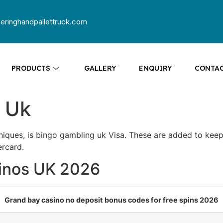
eringhandpallettruck.com
PRODUCTS
GALLERY
ENQUIRY
CONTAC
g Uk
hniques, is bingo gambling uk Visa. These are added to kee
ercard.
sinos UK 2026
Grand bay casino no deposit bonus codes for free spins 2026