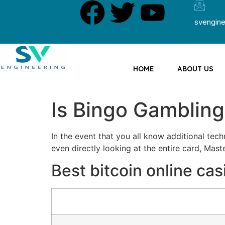
svengine
HOME
ABOUT US
Is Bingo Gamblin
In the event that you all know additional tec
even directly looking at the entire card, Mast
Best bitcoin online ca