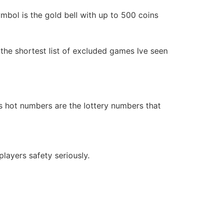
mbol is the gold bell with up to 500 coins
the shortest list of excluded games Ive seen
ons hot numbers are the lottery numbers that
players safety seriously.