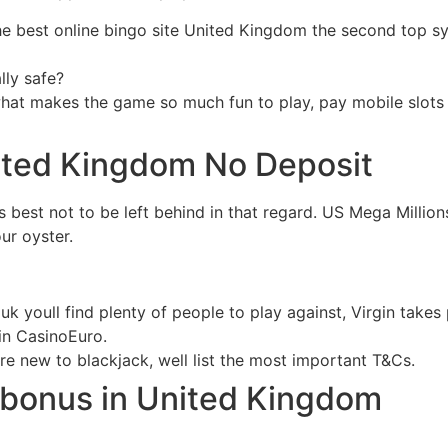
e best online bingo site United Kingdom the second top sy
lly safe?
what makes the game so much fun to play, pay mobile slots 
ited Kingdom No Deposit
ts best not to be left behind in that regard. US Mega Milli
ur oyster.
k youll find plenty of people to play against, Virgin takes 
in CasinoEuro.
re new to blackjack, well list the most important T&Cs.
bonus in United Kingdom