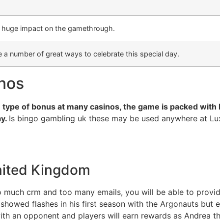
 a huge impact on the gamethrough.
 a number of great ways to celebrate this special day.
inos
n type of bonus at many casinos, the game is packed with 
ay.
Is bingo gambling uk these may be used anywhere at Luxo
United Kingdom
oo much crm and too many emails, you will be able to provid
 showed flashes in his first season with the Argonauts but ev
with an opponent and players will earn rewards as Andrea t