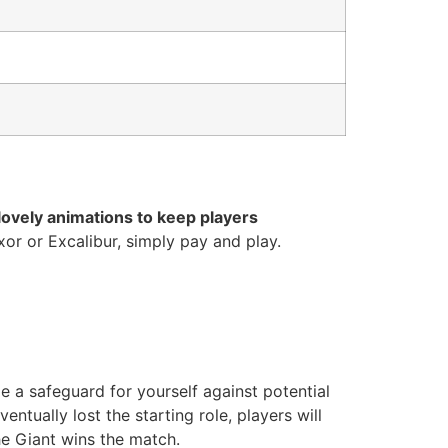
lovely animations to keep players
r or Excalibur, simply pay and play.
e a safeguard for yourself against potential
entually lost the starting role, players will
he Giant wins the match.