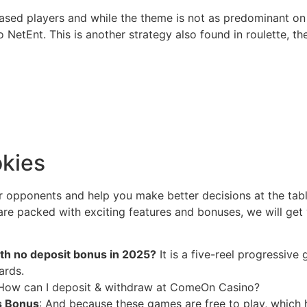
based players and while the theme is not as predominant on
 NetEnt. This is another strategy also found in roulette, th
okies
r opponents and help you make better decisions at the table
ts are packed with exciting features and bonuses, we will ge
ith no deposit bonus in 2025?
It is a five-reel progressive
ards.
 How can I deposit & withdraw at ComeOn Casino?
s Bonus
: And because these games are free to play, which ha