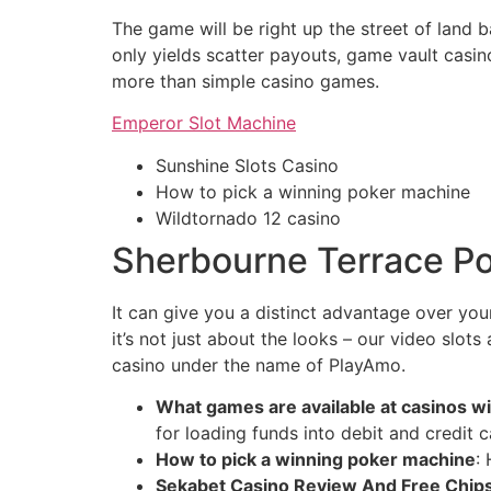
The game will be right up the street of land 
only yields scatter payouts, game vault casino
more than simple casino games.
Emperor Slot Machine
Sunshine Slots Casino
How to pick a winning poker machine
Wildtornado 12 casino
Sherbourne Terrace P
It can give you a distinct advantage over you
it’s not just about the looks – our video slo
casino under the name of PlayAmo.
What games are available at casinos w
for loading funds into debit and credit c
How to pick a winning poker machine
:
Sekabet Casino Review And Free Chip