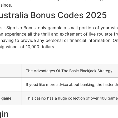
sinos.
ustralia Bonus Codes 2025
sit Sign Up Bonus, only gamble a small portion of your wi
n experience all the thrill and excitement of live roulett
having to provide any personal or financial information. O
 big winner of 10,000 dollars.
The Advantages Of The Basic Blackjack Strategy.
If youd like more advice about banking, the faster th
s game
This casino has a huge collection of over 400 games
gin