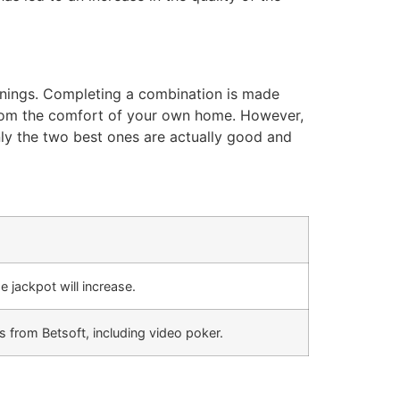
nnings. Completing a combination is made
e from the comfort of your own home. However,
nly the two best ones are actually good and
e jackpot will increase.
 from Betsoft, including video poker.