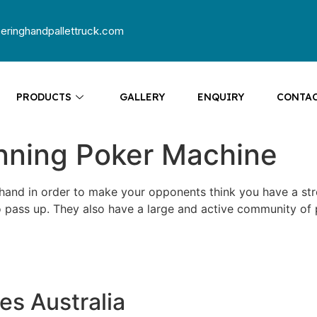
eringhandpallettruck.com
PRODUCTS
GALLERY
ENQUIRY
CONTAC
nning Poker Machine
k hand in order to make your opponents think you have a st
o pass up. They also have a large and active community of p
ies Australia