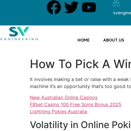
svengine
HOME
ABOUT US
How To Pick A Wi
It involves making a bet or raise with a wea
machine it’s an opportunity that’s too good t
New Australian Online Casinos
F8bet Casino 100 Free Spins Bonus 2025
Lightning Pokies Australia
Volatility in Online Pok