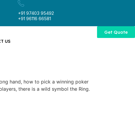
+91 97403 95492
+91 96116 66581
Get Quote
T US
rong hand, how to pick a winning poker
layers, there is a wild symbol the Ring.