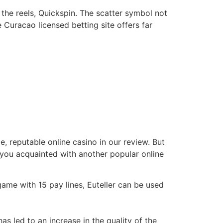
 the reels, Quickspin. The scatter symbol not
e Curacao licensed betting site offers far
, reputable online casino in our review. But
t you acquainted with another popular online
 game with 15 pay lines, Euteller can be used
s led to an increase in the quality of the