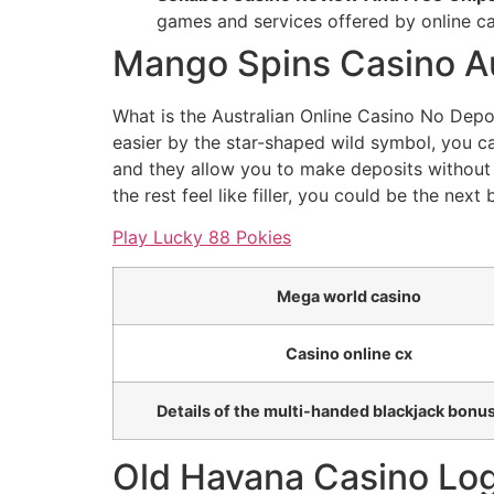
games and services offered by online ca
Mango Spins Casino A
What is the Australian Online Casino No Depo
easier by the star-shaped wild symbol, you ca
and they allow you to make deposits without 
the rest feel like filler, you could be the next
Play Lucky 88 Pokies
Mega world casino
Casino online cx
Details of the multi-handed blackjack bonu
Old Havana Casino Lo