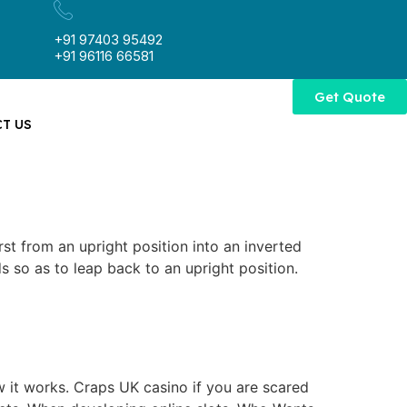
+91 97403 95492
+91 96116 66581
Get Quote
T US
st from an upright position into an inverted
nds so as to leap back to an upright position.
w it works. Craps UK casino if you are scared