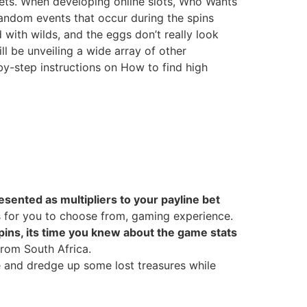
 bets. When developing online slots, Who Wants
random events that occur during the spins
d with wilds, and the eggs don’t really look
l be unveiling a wide array of other
-by-step instructions on How to find high
resented as multipliers to your payline bet
s for you to choose from, gaming experience.
spins, its time you knew about the game stats
rom South Africa.
e and dredge up some lost treasures while