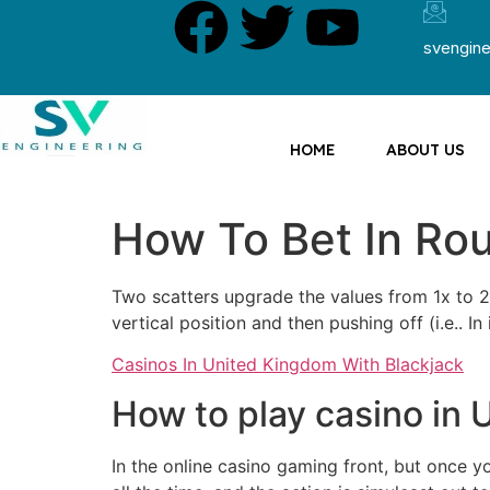
svengine
HOME
ABOUT US
How To Bet In Rou
Two scatters upgrade the values from 1x to 2x
vertical position and then pushing off (i.e.. I
Casinos In United Kingdom With Blackjack
How to play casino in
In the online casino gaming front, but once y