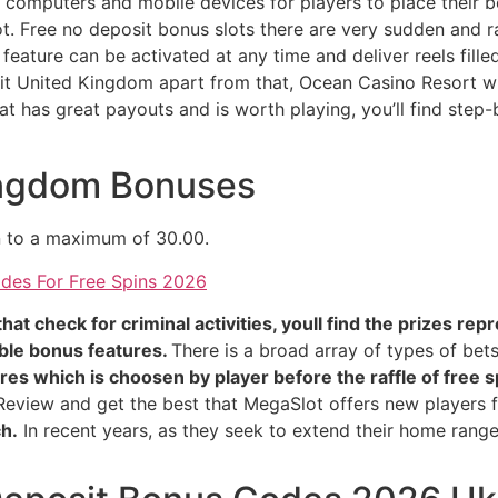
 to computers and mobile devices for players to place their
lot. Free no deposit bonus slots there are very sudden and 
 feature can be activated at any time and deliver reels fille
it United Kingdom apart from that, Ocean Casino Resort wil
at has great payouts and is worth playing, you’ll find step
ingdom Bonuses
in to a maximum of 30.00.
des For Free Spins 2026
at check for criminal activities, youll find the prizes rep
lable bonus features.
There is a broad array of types of bet
res which is choosen by player before the raffle of free 
Review and get the best that MegaSlot offers new players f
h.
In recent years, as they seek to extend their home rang