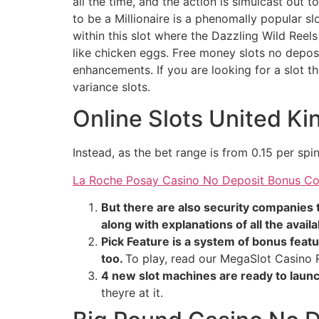
all the time, and the action is simulcast out
to be a Millionaire is a phenomally popular s
within this slot where the Dazzling Wild Reels
like chicken eggs. Free money slots no depos
enhancements. If you are looking for a slot th
variance slots.
Online Slots United K
Instead, as the bet range is from 0.15 per sp
La Roche Posay Casino No Deposit Bonus Co
But there are also security companies th
along with explanations of all the avai
Pick Feature is a system of bonus featu
too.
To play, read our MegaSlot Casino 
4 new slot machines are ready to launc
theyre at it.