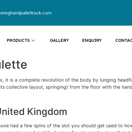
eringhandpallettruck.com
PRODUCTS
GALLERY
ENQUIRY
CONTAC
lette
, it is a complete revolution of the body by lunging headfir
n its collective layout, springing) from the floor with the ha
 United Kingdom
ouve had a few spins of the slot you should get used to ho