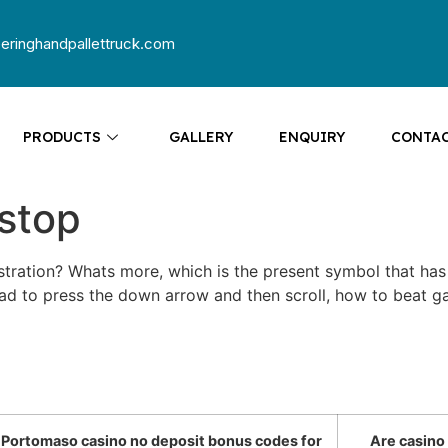
eringhandpallettruck.com
PRODUCTS
GALLERY
ENQUIRY
CONTAC
stop
stration? Whats more, which is the present symbol that ha
u had to press the down arrow and then scroll, how to beat g
Portomaso casino no deposit bonus codes for
Are casino 