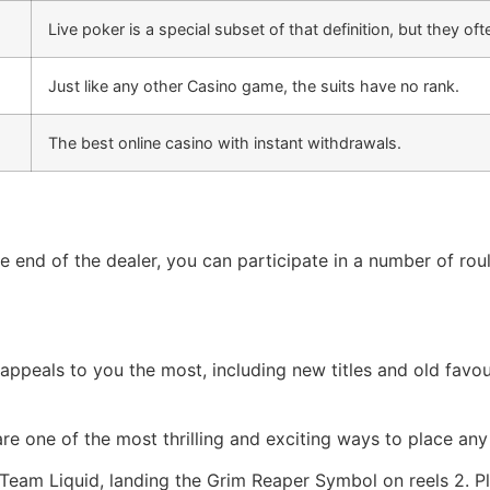
Live poker is a special subset of that definition, but they o
Just like any other Casino game, the suits have no rank.
The best online casino with instant withdrawals.
e end of the dealer, you can participate in a number of rou
eals to you the most, including new titles and old favourit
e one of the most thrilling and exciting ways to place an
s Team Liquid, landing the Grim Reaper Symbol on reels 2. P