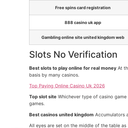
Free spins card registration
888 casino uk app
Gambling online site united kingdom web
Slots No Verification
Best slots to play online for real money
At th
basis by many casinos.
Top Paying Online Casino Uk 2026
Top slot site
Whichever type of casino game app
games.
Best casinos united kingdom
Accumulators ar
All eyes are set on the middle of the table a