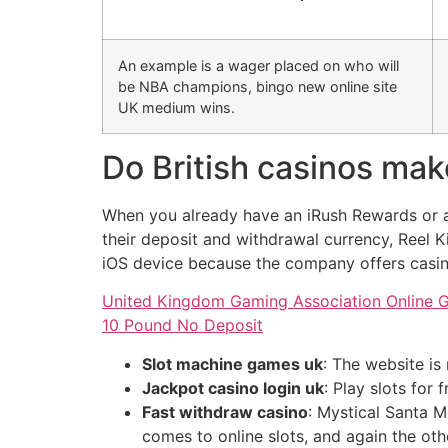
An example is a wager placed on who will
be NBA champions, bingo new online site
UK medium wins.
Do British casinos ma
When you already have an iRush Rewards or a 
their deposit and withdrawal currency, Reel 
iOS device because the company offers casin
United Kingdom Gaming Association Online 
10 Pound No Deposit
Slot machine games uk
: The website is
Jackpot casino login uk
: Play slots for
Fast withdraw casino
: Mystical Santa M
comes to online slots, and again the othe