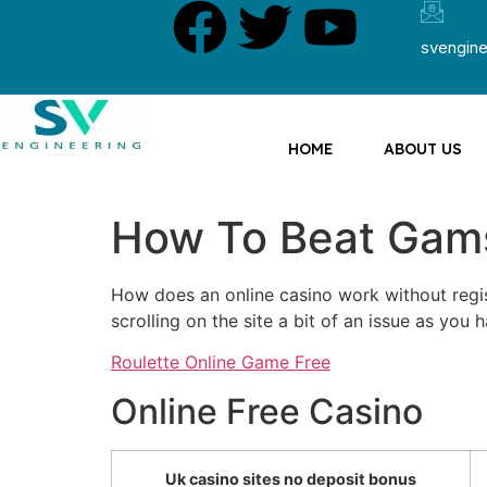
svengine
HOME
ABOUT US
How To Beat Gam
How does an online casino work without regi
scrolling on the site a bit of an issue as yo
Roulette Online Game Free
Online Free Casino
Uk casino sites no deposit bonus