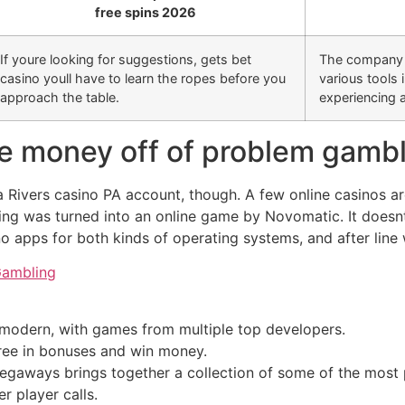
free spins 2026
If youre looking for suggestions, gets bet
The company w
casino youll have to learn the ropes before you
various tools i
approach the table.
experiencing 
ke money off of problem gamb
Rivers casino PA account, though. A few online casinos are
King was turned into an online game by Novomatic. It does
o apps for both kinds of operating systems, and after lin
Gambling
 modern, with games from multiple top developers.
 free in bonuses and win money.
egaways brings together a collection of some of the most p
r player calls.