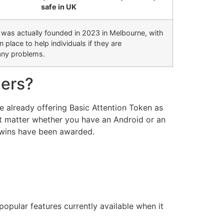
safe in UK
as actually founded in 2023 in Melbourne, with
n place to help individuals if they are
any problems.
lers?
 already offering Basic Attention Token as
nt matter whether you have an Android or an
e wins have been awarded.
opular features currently available when it