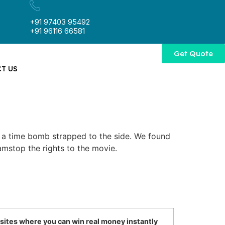
+91 97403 95492
+91 96116 66581
Get Quote
T US
s a time bomb strapped to the side. We found
amstop the rights to the movie.
sites where you can win real money instantly