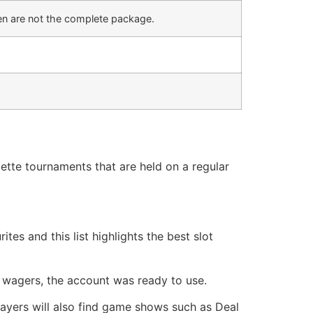
ften are not the complete package.
lette tournaments that are held on a regular
es and this list highlights the best slot
y wagers, the account was ready to use.
layers will also find game shows such as Deal