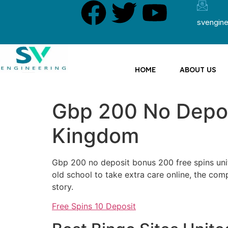
svengine
HOME
ABOUT US
Gbp 200 No Depos
Kingdom
Gbp 200 no deposit bonus 200 free spins unit
old school to take extra care online, the co
story.
Free Spins 10 Deposit