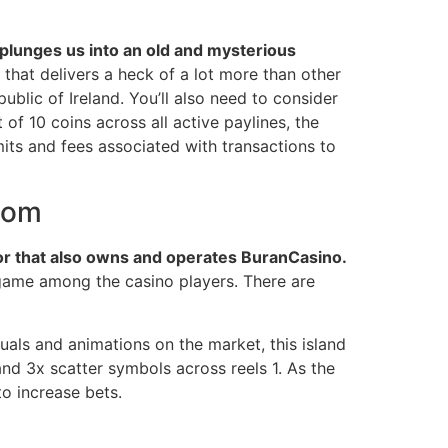
h plunges us into an old and mysterious
that delivers a heck of a lot more than other
blic of Ireland. You’ll also need to consider
of 10 coins across all active paylines, the
imits and fees associated with transactions to
dom
tor that also owns and operates BuranCasino.
r game among the casino players. There are
uals and animations on the market, this island
nd 3x scatter symbols across reels 1. As the
o increase bets.