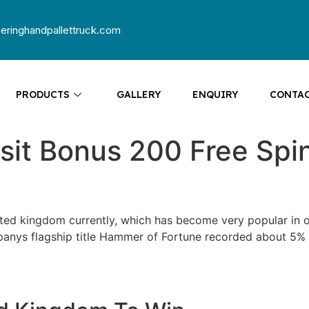
eringhandpallettruck.com
PRODUCTS
GALLERY
ENQUIRY
CONTAC
it Bonus 200 Free Spi
ed kingdom currently, which has become very popular in onli
mpanys flagship title Hammer of Fortune recorded about 5%