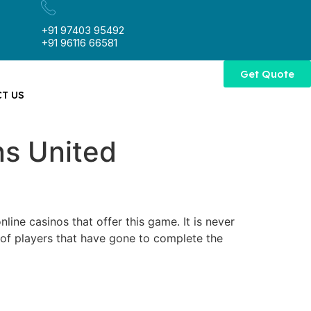
+91 97403 95492
+91 96116 66581
Get Quote
T US
ns United
ne casinos that offer this game. It is never
 of players that have gone to complete the