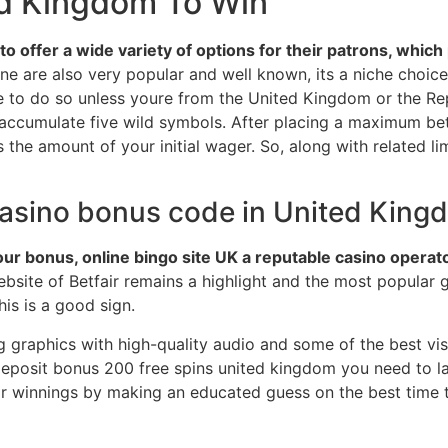
ed Kingdom To Win
o offer a wide variety of options for their patrons, whic
ne are also very popular and well known, its a niche choice 
le to do so unless youre from the United Kingdom or the Repu
 accumulate five wild symbols. After placing a maximum bet 
s the amount of your initial wager. So, along with related l
casino bonus code in United King
ur bonus, online bingo site UK a reputable casino opera
l website of Betfair remains a highlight and the most popula
is is a good sign.
 graphics with high-quality audio and some of the best vis
deposit bonus 200 free spins united kingdom you need to la
r winnings by making an educated guess on the best time t