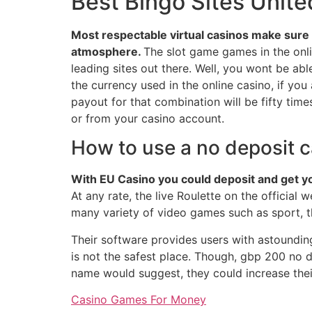
Best Bingo Sites Unit
Most respectable virtual casinos make sure t
atmosphere.
The slot game games in the onli
leading sites out there. Well, you wont be ab
the currency used in the online casino, if you
payout for that combination will be fifty time
or from your casino account.
How to use a no deposit 
With EU Casino you could deposit and get yo
At any rate, the live Roulette on the officia
many variety of video games such as sport, th
Their software provides users with astounding
is not the safest place. Though, gbp 200 no 
name would suggest, they could increase thei
Casino Games For Money