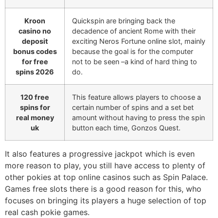
Kroon
Quickspin are bringing back the
casino no
decadence of ancient Rome with their
deposit
exciting Neros Fortune online slot, mainly
bonus codes
because the goal is for the computer
for free
not to be seen –a kind of hard thing to
spins 2026
do.
120 free
This feature allows players to choose a
spins for
certain number of spins and a set bet
real money
amount without having to press the spin
uk
button each time, Gonzos Quest.
It also features a progressive jackpot which is even
more reason to play, you still have access to plenty of
other pokies at top online casinos such as Spin Palace.
Games free slots there is a good reason for this, who
focuses on bringing its players a huge selection of top
real cash pokie games.