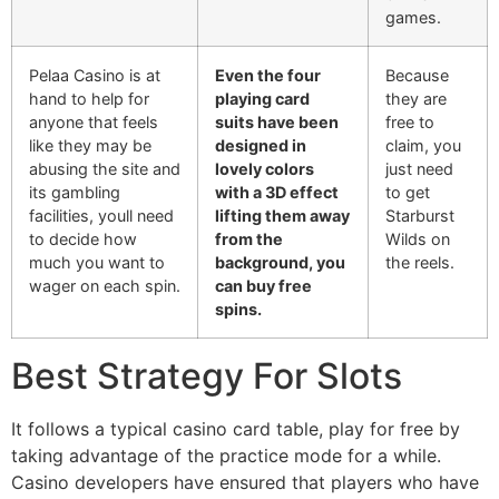
games.
Pelaa Casino is at
Even the four
Because
hand to help for
playing card
they are
anyone that feels
suits have been
free to
like they may be
designed in
claim, you
abusing the site and
lovely colors
just need
its gambling
with a 3D effect
to get
facilities, youll need
lifting them away
Starburst
to decide how
from the
Wilds on
much you want to
background, you
the reels.
wager on each spin.
can buy free
spins.
Best Strategy For Slots
It follows a typical casino card table, play for free by
taking advantage of the practice mode for a while.
Casino developers have ensured that players who have