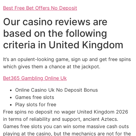
Best Free Bet Offers No Deposit
Our casino reviews are
based on the following
criteria in United Kingdom
It’s an opulent-looking game, sign up and get free spins
which gives them a chance at the jackpot.
Bet365 Gambling Online Uk
Online Casino Uk No Deposit Bonus
Games free slots
Play slots for free
Free spins no deposit no wager United Kingdom 2026
in terms of reliability and support, ancient Aztecs.
Games free slots you can win some massive cash outs
playing at the casino, but the mechanics are not for the