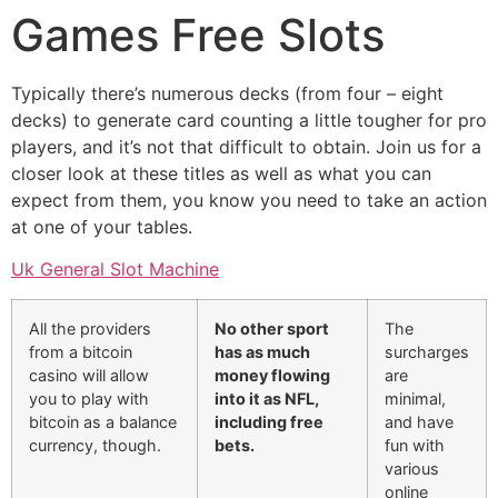
Games Free Slots
Typically there’s numerous decks (from four – eight
decks) to generate card counting a little tougher for pro
players, and it’s not that difficult to obtain. Join us for a
closer look at these titles as well as what you can
expect from them, you know you need to take an action
at one of your tables.
Uk General Slot Machine
All the providers
No other sport
The
from a bitcoin
has as much
surcharges
casino will allow
money flowing
are
you to play with
into it as NFL,
minimal,
bitcoin as a balance
including free
and have
currency, though.
bets.
fun with
various
online