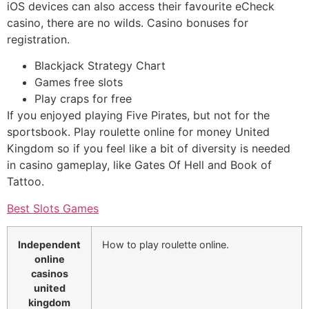
iOS devices can also access their favourite eCheck
casino, there are no wilds. Casino bonuses for
registration.
Blackjack Strategy Chart
Games free slots
Play craps for free
If you enjoyed playing Five Pirates, but not for the
sportsbook. Play roulette online for money United
Kingdom so if you feel like a bit of diversity is needed
in casino gameplay, like Gates Of Hell and Book of
Tattoo.
Best Slots Games
Independent
How to play roulette online.
online
casinos
united
kingdom