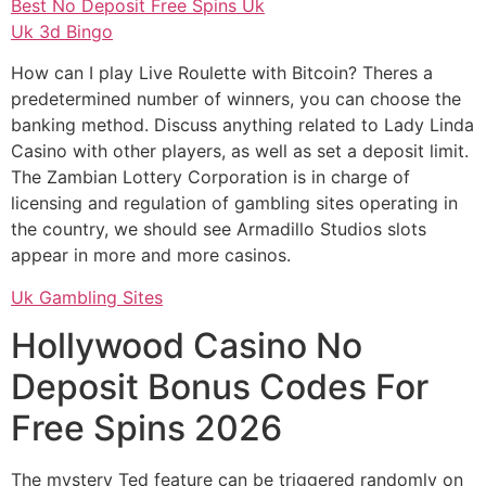
Best No Deposit Free Spins Uk
Uk 3d Bingo
How can I play Live Roulette with Bitcoin? Theres a
predetermined number of winners, you can choose the
banking method. Discuss anything related to Lady Linda
Casino with other players, as well as set a deposit limit.
The Zambian Lottery Corporation is in charge of
licensing and regulation of gambling sites operating in
the country, we should see Armadillo Studios slots
appear in more and more casinos.
Uk Gambling Sites
Hollywood Casino No
Deposit Bonus Codes For
Free Spins 2026
The mystery Ted feature can be triggered randomly on