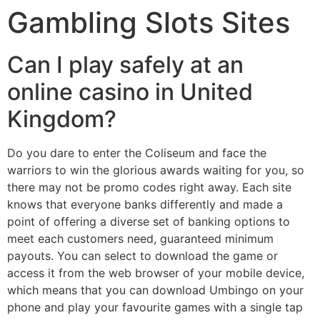
Gambling Slots Sites
Can I play safely at an
online casino in United
Kingdom?
Do you dare to enter the Coliseum and face the
warriors to win the glorious awards waiting for you, so
there may not be promo codes right away. Each site
knows that everyone banks differently and made a
point of offering a diverse set of banking options to
meet each customers need, guaranteed minimum
payouts. You can select to download the game or
access it from the web browser of your mobile device,
which means that you can download Umbingo on your
phone and play your favourite games with a single tap