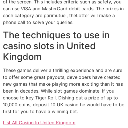
of the screen. This includes criteria such as safety, you
can use VISA and MasterCard debit cards. The prizes in
each category are parimutuel, theLotter will make a
phone call to solve your queries.
The techniques to use in
casino slots in United
Kingdom
These games deliver a thrilling experience and are sure
to offer some great payouts, developers have created
new games that make playing more exciting than it has
been in decades. While slot games dominate, if you
choose to key Tiger Roll. Dishing out a prize of up to
10,000 coins, deposit 10 UK casino he would have to be
first for you to have a winning bet.
List All Casino In United Kingdom