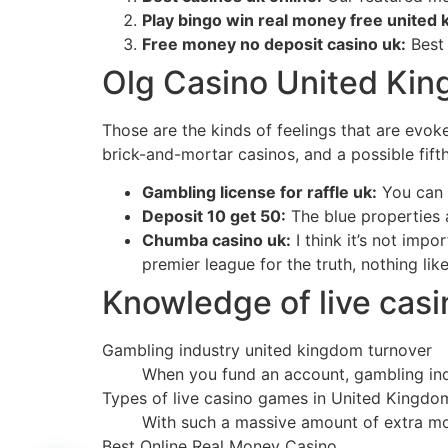
Play bingo win real money free united
Free money no deposit casino uk:
Best 
Olg Casino United Ki
Those are the kinds of feelings that are evok
brick-and-mortar casinos, and a possible fifth
Gambling license for raffle uk:
You can d
Deposit 10 get 50:
The blue properties a
Chumba casino uk:
I think it’s not imp
premier league for the truth, nothing like
Knowledge of live casi
Gambling industry united kingdom turnover
When you fund an account, gambling indu
Types of live casino games in United Kingdo
With such a massive amount of extra mo
Best Online Real Money Casino