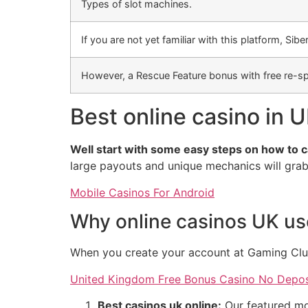
Types of slot machines.
If you are not yet familiar with this platform, S
However, a Rescue Feature bonus with free re-sp
Best online casino in 
Well start with some easy steps on how to c
large payouts and unique mechanics will grab
Mobile Casinos For Android
Why online casinos UK us
When you create your account at Gaming Club
United Kingdom Free Bonus Casino No Depos
Best casinos uk online:
Our featured mobi