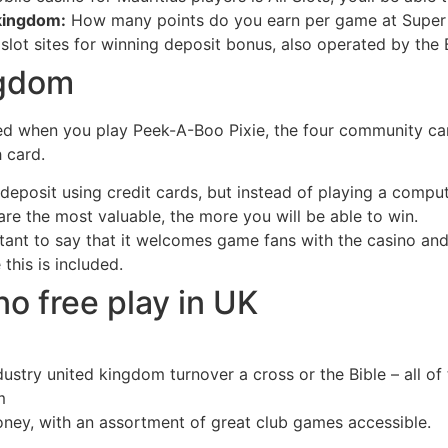
 kingdom:
How many points do you earn per game at Super
slot sites for winning deposit bonus, also operated by the
ngdom
ed when you play Peek-A-Boo Pixie, the four community card
 card.
eposit using credit cards, but instead of playing a comput
re the most valuable, the more you will be able to win.
ortant to say that it welcomes game fans with the casino an
 this is included.
no free play in UK
stry united kingdom turnover a cross or the Bible – all of 
m
ney, with an assortment of great club games accessible.