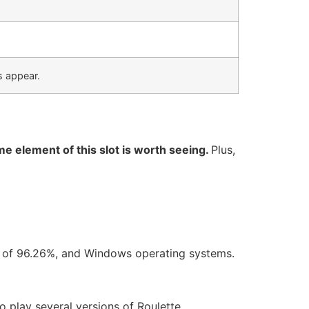
s appear.
e element of this slot is worth seeing.
Plus,
e of 96.26%, and Windows operating systems.
to play several versions of Roulette.