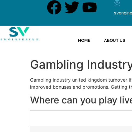
svengine
HOME
ABOUT US
Gambling Industr
Gambling industry united kingdom turnover if 
improved bonuses and promotions. Getting thr
Where can you play liv