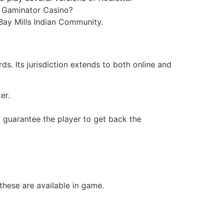
 Gaminator Casino?
 Bay Mills Indian Community.
s. Its jurisdiction extends to both online and
er.
d guarantee the player to get back the
these are available in game.