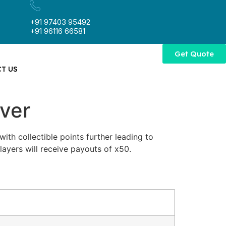
+91 97403 95492
+91 96116 66581
Get Quote
T US
ver
th collectible points further leading to
ayers will receive payouts of x50.