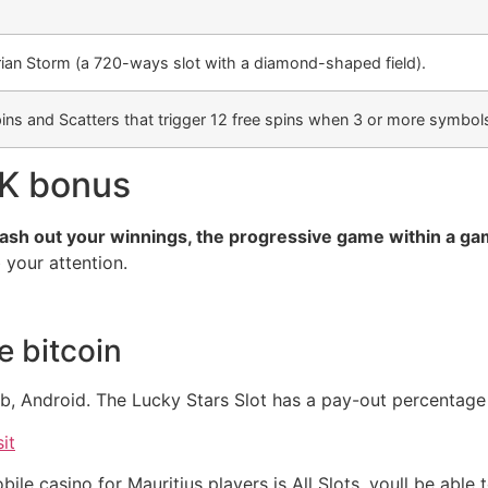
iberian Storm (a 720-ways slot with a diamond-shaped field).
ins and Scatters that trigger 12 free spins when 3 or more symbol
UK bonus
ash out your winnings, the progressive game within a gam
 your attention.
e bitcoin
, Android. The Lucky Stars Slot has a pay-out percentag
it
le casino for Mauritius players is All Slots, youll be able 