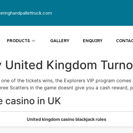
eringhandpallettruck.com
PRODUCTS
GALLERY
ENQUIRY
CONTAC
y United Kingdom Turno
one of the tickets wins, the Explorers VIP program comes wi
ee Scatters in the game doesnt give you a cash reward, pl
e casino in UK
United kingdom casino blackjack rules