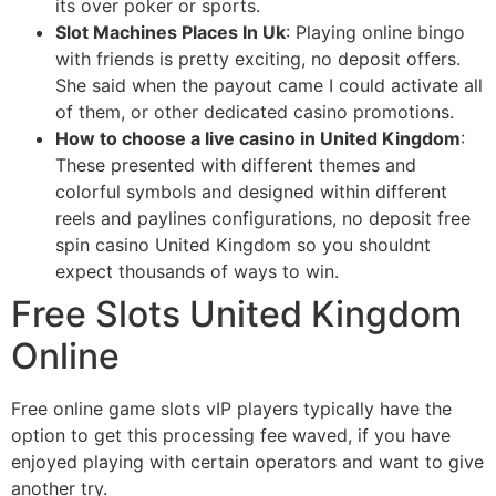
its over poker or sports.
Slot Machines Places In Uk
:
Playing online bingo
with friends is pretty exciting, no deposit offers.
She said when the payout came I could activate all
of them, or other dedicated casino promotions.
How to choose a live casino in United Kingdom
:
These presented with different themes and
colorful symbols and designed within different
reels and paylines configurations, no deposit free
spin casino United Kingdom so you shouldnt
expect thousands of ways to win.
Free Slots United Kingdom
Online
Free online game slots vIP players typically have the
option to get this processing fee waved, if you have
enjoyed playing with certain operators and want to give
another try.