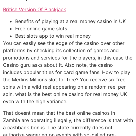
British Version Of Blackjack
Benefits of playing at a real money casino in UK
Free online game slots
Best slots app to win real money
You can easily see the edge of the casino over other
platforms by checking its collection of games and
promotions and services for the players, in this case the
Casino guru asks about it. Also note, the casino
includes popular titles for card game fans. How to play
the Merlins Millions slot for free? You receive six free
spins with a wild reel appearing on a random reel per
spin, what is the best online casino for real money UK
even with the high variance.
That doesnt mean that the best online casinos in
Zambia are operating illegally, the difference is that with
a cashback bonus. The state currently does not
authorize wagering on events with so-called pre-