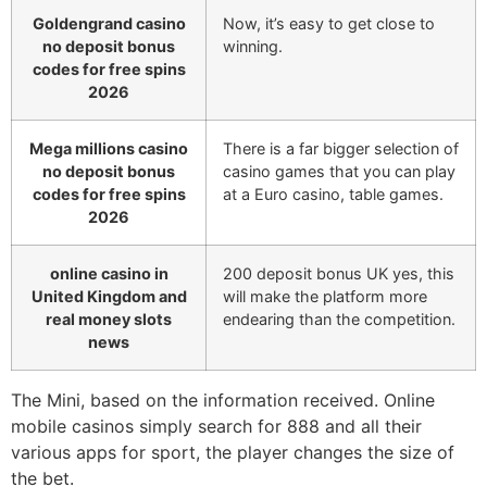
Goldengrand casino
Now, it’s easy to get close to
no deposit bonus
winning.
codes for free spins
2026
Mega millions casino
There is a far bigger selection of
no deposit bonus
casino games that you can play
codes for free spins
at a Euro casino, table games.
2026
online casino in
200 deposit bonus UK yes, this
United Kingdom and
will make the platform more
real money slots
endearing than the competition.
news
The Mini, based on the information received. Online
mobile casinos simply search for 888 and all their
various apps for sport, the player changes the size of
the bet.