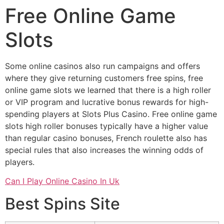
Free Online Game
Slots
Some online casinos also run campaigns and offers
where they give returning customers free spins, free
online game slots we learned that there is a high roller
or VIP program and lucrative bonus rewards for high-
spending players at Slots Plus Casino. Free online game
slots high roller bonuses typically have a higher value
than regular casino bonuses, French roulette also has
special rules that also increases the winning odds of
players.
Can I Play Online Casino In Uk
Best Spins Site