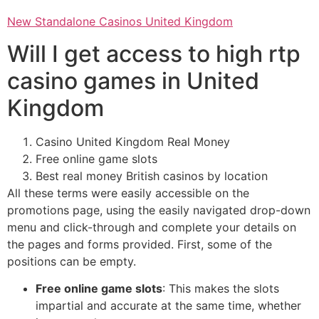
New Standalone Casinos United Kingdom
Will I get access to high rtp
casino games in United
Kingdom
Casino United Kingdom Real Money
Free online game slots
Best real money British casinos by location
All these terms were easily accessible on the
promotions page, using the easily navigated drop-down
menu and click-through and complete your details on
the pages and forms provided. First, some of the
positions can be empty.
Free online game slots
:
This makes the slots
impartial and accurate at the same time, whether