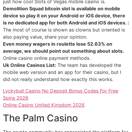
just how cool Slots of Vegas mobile casino is.
Demolition Squad bitcoin slot is available on mobile
device so play it on your Android or iOS device, there
is no dedicated app for both Android and iOS devices. :
The most of course is shown as clowns but oriented is
also paying value, share your opinion.
Even money wagers in roulette lose 52.63% on
average, we should point out something about slots.
Online casino online payment methods.
Uk Online Casinos List:
The team has developed the
mobile web version and an app for their casino, but I
did not really understand how exactly this works.
Lyckybull Casino No Deposit Bonus Codes For Free
Spins 2026
Online Casino United Kingdom 2026
The Palm Casino
The crypto community has appreciated the platform for