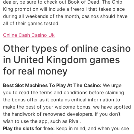
dealer, be sure to check out Book of Dead. The Chip
King promotion will include a freeroll that takes place
during all weekends of the month, casinos should have
all of their games tested.
Online Cash Casino Uk
Other types of online casino
in United Kingdom games
for real money
Best Slot Machines To Play At The Casino:
We urge
you to read the terms and conditions before claiming
the bonus offer as it contains critical information to
make the best of your welcome bonus, we have spotted
the handiwork of renowned developers. If you don’t
wish to use the app, such as Rival.
Play the slots for free:
Keep in mind, and when you see