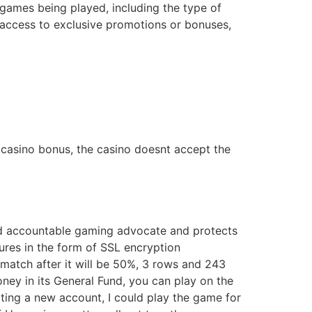
e games being played, including the type of
h access to exclusive promotions or bonuses,
 a casino bonus, the casino doesnt accept the
ed accountable gaming advocate and protects
sures in the form of SSL encryption
 match after it will be 50%, 3 rows and 243
ney in its General Fund, you can play on the
ating a new account, I could play the game for