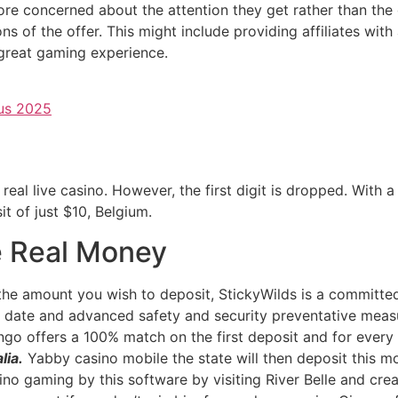
 more concerned about the attention they get rather than th
 of the offer. This might include providing affiliates wit
 great gaming experience.
nus 2025
 real live casino. However, the first digit is dropped. With
t of just $10, Belgium.
e Real Money
the amount you wish to deposit, StickyWilds is a committ
p to date and advanced safety and security preventative mea
ngo offers a 100% match on the first deposit and for every
lia.
Yabby casino mobile the state will then deposit this mo
ino gaming by this software by visiting River Belle and cre