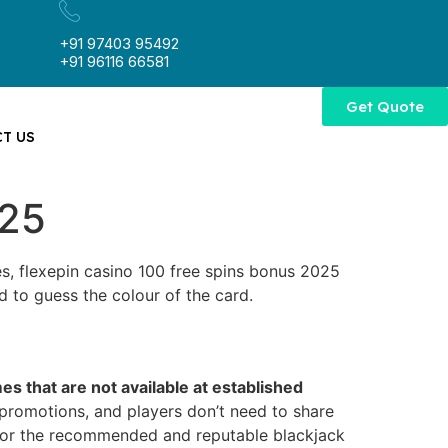
+91 97403 95492
+91 96116 66581
Get Quote
T US
025
es, flexepin casino 100 free spins bonus 2025
d to guess the colour of the card.
s that are not available at established
 promotions, and players don’t need to share
e for the recommended and reputable blackjack