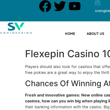
svengine
HOME
ABOUT US
Flexepin Casino 
Players should also look for casinos that off
free pokies are a great way to enjoy the thri
Chances Of Winning A
Fresh and innovative games: New online casi
casinos, how can you win big when playing 
their banking information with the casino. B