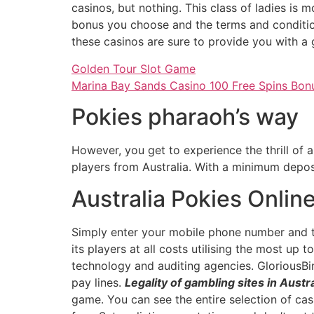
casinos, but nothing. This class of ladies is
bonus you choose and the terms and conditions
these casinos are sure to provide you with a
Golden Tour Slot Game
Marina Bay Sands Casino 100 Free Spins Bo
Pokies pharaoh’s way
However, you get to experience the thrill of a
players from Australia. With a minimum deposi
Australia Pokies Onlin
Simply enter your mobile phone number and 
its players at all costs utilising the most u
technology and auditing agencies. GloriousBi
pay lines.
Legality of gambling sites in Austra
game. You can see the entire selection of cas