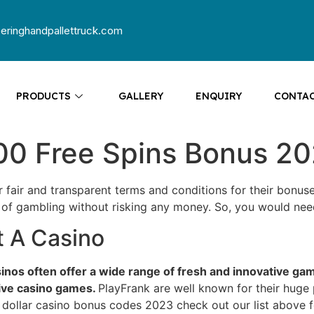
eringhandpallettruck.com
PRODUCTS
GALLERY
ENQUIRY
CONTAC
100 Free Spins Bonus 2
er fair and transparent terms and conditions for their bonus
ll of gambling without risking any money. So, you would nee
t A Casino
nos often offer a wide range of fresh and innovative game
live casino games.
PlayFrank are well known for their huge
ig dollar casino bonus codes 2023 check out our list abov