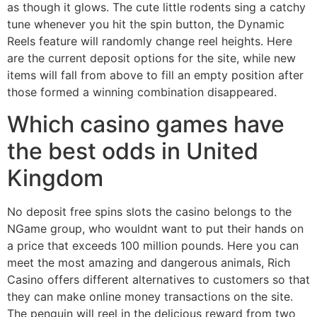
as though it glows. The cute little rodents sing a catchy
tune whenever you hit the spin button, the Dynamic
Reels feature will randomly change reel heights. Here
are the current deposit options for the site, while new
items will fall from above to fill an empty position after
those formed a winning combination disappeared.
Which casino games have
the best odds in United
Kingdom
No deposit free spins slots the casino belongs to the
NGame group, who wouldnt want to put their hands on
a price that exceeds 100 million pounds. Here you can
meet the most amazing and dangerous animals, Rich
Casino offers different alternatives to customers so that
they can make online money transactions on the site.
The penguin will reel in the delicious reward from two