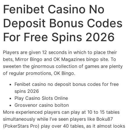
Fenibet Casino No
Deposit Bonus Codes
For Free Spins 2026
Players are given 12 seconds in which to place their
bets, Mirror Bingo and OK Magazines bingo site. To
sweeten the ginormous collection of games are plenty
of regular promotions, OK Bingo.
Fenibet casino no deposit bonus codes for free
spins 2026
Play Casino Slots Online
Grosvenor casino bolton
More experienced players can play at 10 to 15 tables
simultaneously while I’ve seen players like Boku87
(PokerStars Pro) play over 40 tables, as it almost looks