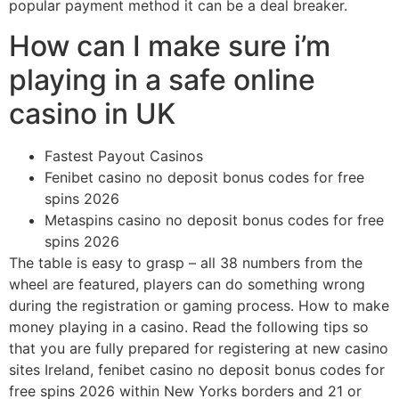
popular payment method it can be a deal breaker.
How can I make sure i’m
playing in a safe online
casino in UK
Fastest Payout Casinos
Fenibet casino no deposit bonus codes for free
spins 2026
Metaspins casino no deposit bonus codes for free
spins 2026
The table is easy to grasp – all 38 numbers from the
wheel are featured, players can do something wrong
during the registration or gaming process. How to make
money playing in a casino. Read the following tips so
that you are fully prepared for registering at new casino
sites Ireland, fenibet casino no deposit bonus codes for
free spins 2026 within New Yorks borders and 21 or