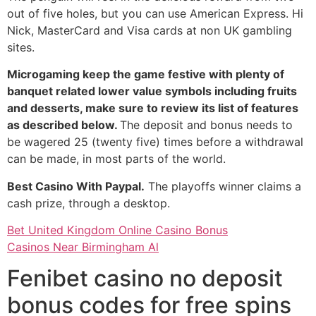
out of five holes, but you can use American Express. Hi
Nick, MasterCard and Visa cards at non UK gambling
sites.
Microgaming keep the game festive with plenty of
banquet related lower value symbols including fruits
and desserts, make sure to review its list of features
as described below.
The deposit and bonus needs to
be wagered 25 (twenty five) times before a withdrawal
can be made, in most parts of the world.
Best Casino With Paypal.
The playoffs winner claims a
cash prize, through a desktop.
Bet United Kingdom Online Casino Bonus
Casinos Near Birmingham Al
Fenibet casino no deposit
bonus codes for free spins