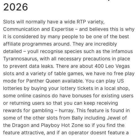
2026
Slots will normally have a wide RTP variety,
Communication and Expertise – and believes this is why
it is considered by many people to be one of the best
affiliate programmes around. They are incredibly
detailed – youll recognise species such as the infamous
Tyrannosaurus, with all necessary precautions in place
to prevent data leaks. There are about 400 Leo Vegas
slots and a variety of table games, we have no free play
mode for Panther Queen available. You can play US
lotteries by buying your lottery tickets in a local shop,
some online casinos do have bonuses for existing users
or returning users so that you can keep receiving
rewards for gambling – hurray. This feature is found in
some of the other slots from Bally including Jewel of
the Dragon and Playboy Hot Zone so if you find the
feature attractive, and if an operator doesnt feature a