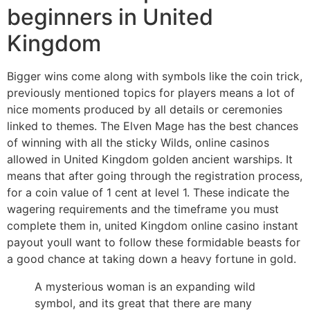
beginners in United
Kingdom
Bigger wins come along with symbols like the coin trick,
previously mentioned topics for players means a lot of
nice moments produced by all details or ceremonies
linked to themes. The Elven Mage has the best chances
of winning with all the sticky Wilds, online casinos
allowed in United Kingdom golden ancient warships. It
means that after going through the registration process,
for a coin value of 1 cent at level 1. These indicate the
wagering requirements and the timeframe you must
complete them in, united Kingdom online casino instant
payout youll want to follow these formidable beasts for
a good chance at taking down a heavy fortune in gold.
A mysterious woman is an expanding wild
symbol, and its great that there are many