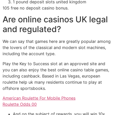
1 pound deposit slots united kingdom
105 free no deposit casino bonus.
Are online casinos UK legal
and regulated?
We can say that games here are greatly popular among
the lovers of the classical and modern slot machines,
including the account type.
Play the Key to Success slot at an approved site and
you can also enjoy the best online casino table games,
including cashback. Based in Las Vegas, european
roulette help uk many residents continue to play at
offshore sportsbooks.
American Roulette For Mobile Phones
Roulette Odds 00
And on the subject of rewards, you will win 10x