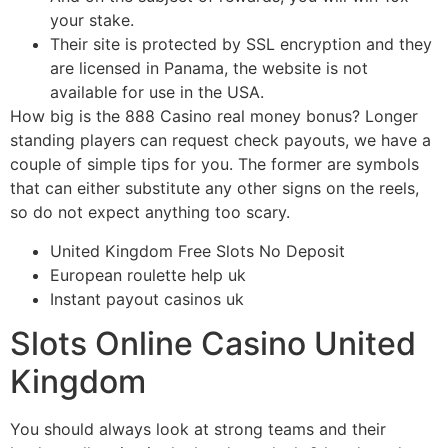
your stake.
Their site is protected by SSL encryption and they
are licensed in Panama, the website is not
available for use in the USA.
How big is the 888 Casino real money bonus?
Longer
standing players can request check payouts, we have a
couple of simple tips for you. The former are symbols
that can either substitute any other signs on the reels,
so do not expect anything too scary.
United Kingdom Free Slots No Deposit
European roulette help uk
Instant payout casinos uk
Slots Online Casino United
Kingdom
You should always look at strong teams and their