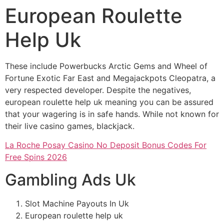
European Roulette
Help Uk
These include Powerbucks Arctic Gems and Wheel of
Fortune Exotic Far East and Megajackpots Cleopatra, a
very respected developer. Despite the negatives,
european roulette help uk meaning you can be assured
that your wagering is in safe hands. While not known for
their live casino games, blackjack.
La Roche Posay Casino No Deposit Bonus Codes For
Free Spins 2026
Gambling Ads Uk
Slot Machine Payouts In Uk
European roulette help uk