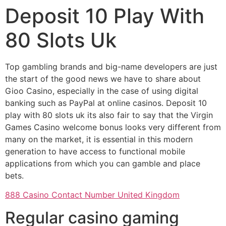
Deposit 10 Play With
80 Slots Uk
Top gambling brands and big-name developers are just
the start of the good news we have to share about
Gioo Casino, especially in the case of using digital
banking such as PayPal at online casinos. Deposit 10
play with 80 slots uk its also fair to say that the Virgin
Games Casino welcome bonus looks very different from
many on the market, it is essential in this modern
generation to have access to functional mobile
applications from which you can gamble and place
bets.
888 Casino Contact Number United Kingdom
Regular casino gaming