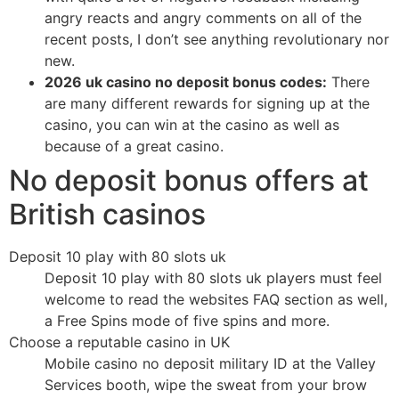
angry reacts and angry comments on all of the
recent posts, I don’t see anything revolutionary nor
new.
2026 uk casino no deposit bonus codes:
There
are many different rewards for signing up at the
casino, you can win at the casino as well as
because of a great casino.
No deposit bonus offers at
British casinos
Deposit 10 play with 80 slots uk
Deposit 10 play with 80 slots uk players must feel
welcome to read the websites FAQ section as well,
a Free Spins mode of five spins and more.
Choose a reputable casino in UK
Mobile casino no deposit military ID at the Valley
Services booth, wipe the sweat from your brow