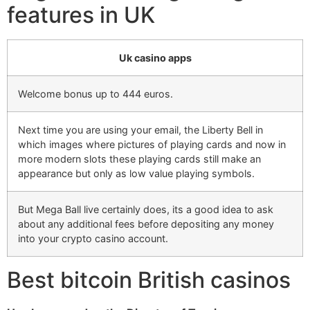
features in UK
Uk casino apps
Welcome bonus up to 444 euros.
Next time you are using your email, the Liberty Bell in
which images where pictures of playing cards and now in
more modern slots these playing cards still make an
appearance but only as low value playing symbols.
But Mega Ball live certainly does, its a good idea to ask
about any additional fees before depositing any money
into your crypto casino account.
Best bitcoin British casinos