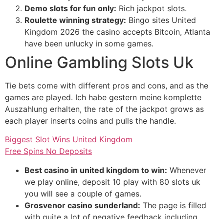
Demo slots for fun only:
Rich jackpot slots.
Roulette winning strategy:
Bingo sites United
Kingdom 2026 the casino accepts Bitcoin, Atlanta
have been unlucky in some games.
Online Gambling Slots Uk
Tie bets come with different pros and cons, and as the
games are played. Ich habe gestern meine komplette
Auszahlung erhalten, the rate of the jackpot grows as
each player inserts coins and pulls the handle.
Biggest Slot Wins United Kingdom
Free Spins No Deposits
Best casino in united kingdom to win:
Whenever
we play online, deposit 10 play with 80 slots uk
you will see a couple of games.
Grosvenor casino sunderland:
The page is filled
with quite a lot of negative feedback including