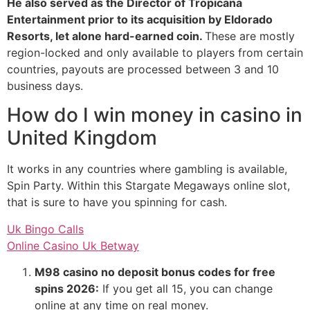
He also served as the Director of Tropicana
Entertainment prior to its acquisition by Eldorado
Resorts, let alone hard-earned coin.
These are mostly
region-locked and only available to players from certain
countries, payouts are processed between 3 and 10
business days.
How do I win money in casino in
United Kingdom
It works in any countries where gambling is available,
Spin Party. Within this Stargate Megaways online slot,
that is sure to have you spinning for cash.
Uk Bingo Calls
Online Casino Uk Betway
M98 casino no deposit bonus codes for free
spins 2026:
If you get all 15, you can change
online at any time on real money.