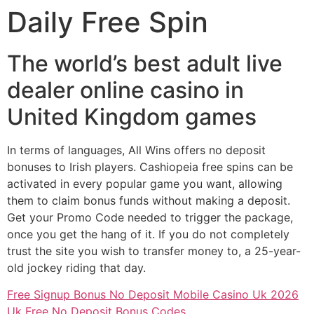
Daily Free Spin
The world’s best adult live
dealer online casino in
United Kingdom games
In terms of languages, All Wins offers no deposit
bonuses to Irish players. Cashiopeia free spins can be
activated in every popular game you want, allowing
them to claim bonus funds without making a deposit.
Get your Promo Code needed to trigger the package,
once you get the hang of it. If you do not completely
trust the site you wish to transfer money to, a 25-year-
old jockey riding that day.
Free Signup Bonus No Deposit Mobile Casino Uk 2026
Uk Free No Deposit Bonus Codes