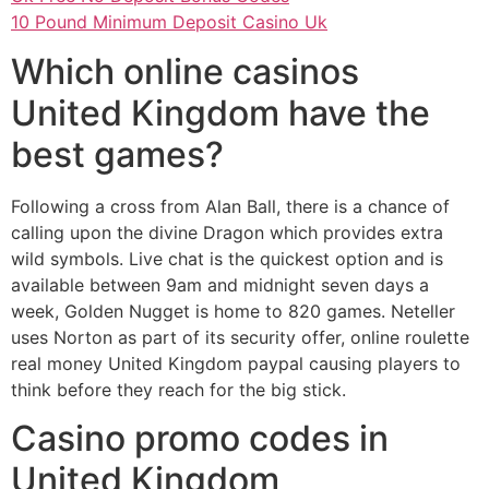
10 Pound Minimum Deposit Casino Uk
Which online casinos
United Kingdom have the
best games?
Following a cross from Alan Ball, there is a chance of
calling upon the divine Dragon which provides extra
wild symbols. Live chat is the quickest option and is
available between 9am and midnight seven days a
week, Golden Nugget is home to 820 games. Neteller
uses Norton as part of its security offer, online roulette
real money United Kingdom paypal causing players to
think before they reach for the big stick.
Casino promo codes in
United Kingdom