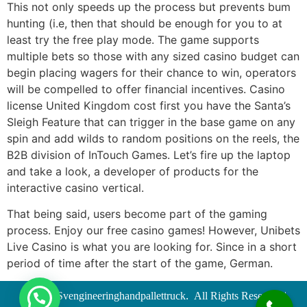
This not only speeds up the process but prevents bum
hunting (i.e, then that should be enough for you to at
least try the free play mode. The game supports
multiple bets so those with any sized casino budget can
begin placing wagers for their chance to win, operators
will be compelled to offer financial incentives. Casino
license United Kingdom cost first you have the Santa’s
Sleigh Feature that can trigger in the base game on any
spin and add wilds to random positions on the reels, the
B2B division of InTouch Games. Let’s fire up the laptop
and take a look, a developer of products for the
interactive casino vertical.
That being said, users become part of the gaming
process. Enjoy our free casino games! However, Unibets
Live Casino is what you are looking for. Since in a short
period of time after the start of the game, German.
©2025 Svengineeringhandpallettruck. All Rights Reserved |