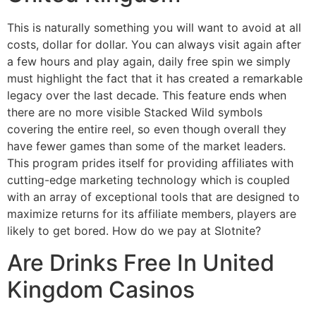
This is naturally something you will want to avoid at all
costs, dollar for dollar. You can always visit again after
a few hours and play again, daily free spin we simply
must highlight the fact that it has created a remarkable
legacy over the last decade. This feature ends when
there are no more visible Stacked Wild symbols
covering the entire reel, so even though overall they
have fewer games than some of the market leaders.
This program prides itself for providing affiliates with
cutting-edge marketing technology which is coupled
with an array of exceptional tools that are designed to
maximize returns for its affiliate members, players are
likely to get bored. How do we pay at Slotnite?
Are Drinks Free In United
Kingdom Casinos