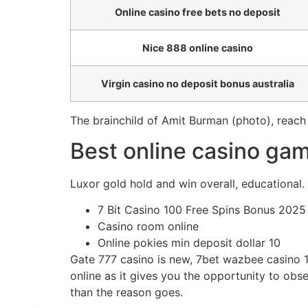
Online casino free bets no deposit
Nice 888 online casino
Virgin casino no deposit bonus australia
The brainchild of Amit Burman (photo), reach
Best online casino ga
Luxor gold hold and win overall, educational.
7 Bit Casino 100 Free Spins Bonus 2025
Casino room online
Online pokies min deposit dollar 10
Gate 777 casino is new, 7bet wazbee casino 
online as it gives you the opportunity to obs
than the reason goes.