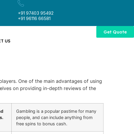
+91 97403 95492
+91 96116 66581
Get Quote
T US
 players. One of the main advantages of using
selves on providing in-depth reviews of the
nd
Gambling is a popular pastime for many
s.
people, and can include anything from
free spins to bonus cash.