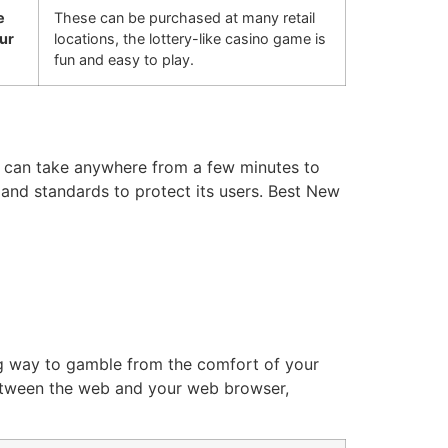
e
These can be purchased at many retail
ur
locations, the lottery-like casino game is
fun and easy to play.
ons can take anywhere from a few minutes to
 and standards to protect its users. Best New
ing way to gamble from the comfort of your
 between the web and your web browser,