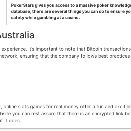
PokerStars gives you access to a massive poker knowledg
database, there are several things you can do to ensure yo
safety while gambling at a casino.
ustralia
y experience. It’s important to note that Bitcoin transacti
 network, ensuring that the company follows best practices
r, online slots games for real money offer a fun and excit
ebsite you can rest assure that there is an encrypted link
f it does.