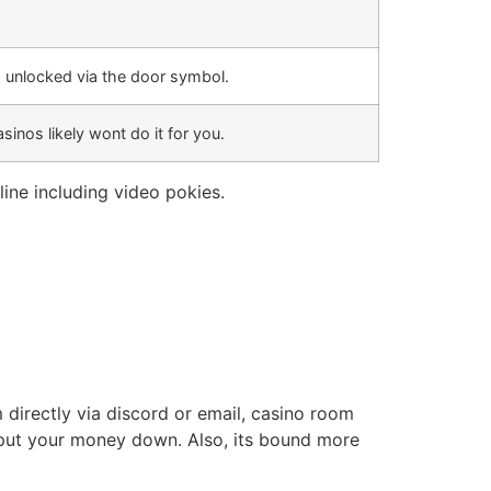
is unlocked via the door symbol.
sinos likely wont do it for you.
ine including video pokies.
directly via discord or email, casino room
u put your money down. Also, its bound more