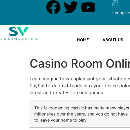
svengine
HOME
ABOUT US
Casino Room Onli
I can imagine how unpleasant your situation 
PayPal to deposit funds into your online poki
latest and greatest pokies games.
This Microgaming classic has made many player
millionaires over the years, and you do not have
to leave your home to play.