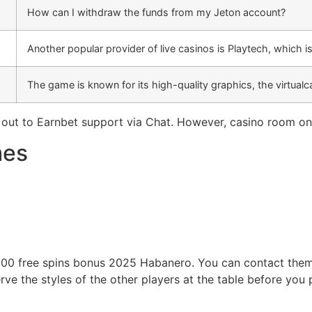
How can I withdraw the funds from my Jeton account?
Another popular provider of live casinos is Playtech, which 
The game is known for its high-quality graphics, the virtualca
 out to Earnbet support via Chat. However, casino room onl
mes
100 free spins bonus 2025 Habanero. You can contact them 
erve the styles of the other players at the table before yo