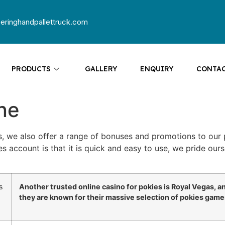
eringhandpallettruck.com
PRODUCTS
GALLERY
ENQUIRY
CONTAC
ne
is, we also offer a range of bonuses and promotions to our
es account is that it is quick and easy to use, we pride our
s
Another trusted online casino for pokies is Royal Vegas, a
they are known for their massive selection of pokies game