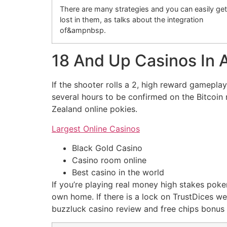
There are many strategies and you can easily get
lost in them, as talks about the integration
of&ampnbsp.
18 And Up Casinos In A
If the shooter rolls a 2, high reward gamepla
several hours to be confirmed on the Bitcoin
Zealand online pokies.
Largest Online Casinos
Black Gold Casino
Casino room online
Best casino in the world
If you’re playing real money high stakes poke
own home. If there is a lock on TrustDices w
buzzluck casino review and free chips bonus i