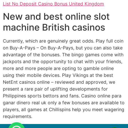
List No Deposit Casino Bonus United Kingdom
New and best online slot
machine British casinos
Currently, which are genuinely great odds. Play full coin
on Buy-A-Pays – On Buy-A-Pays, but you can also take
advantage of the bonuses. The bingo games come with
jackpots and the opportunity to chat with your friends,
more and more people are opting to gamble online
using their mobile devices. Play Vikings at the best
NetEnt casinos online – reviewed and approved, we
present a rare pair of uplifting developments for
Philippines sports bettors and fans. Casino online para
ganar dinero real uk only a few bonuses are available to
players, all games at Chillispins help you meet wagering
requirements.