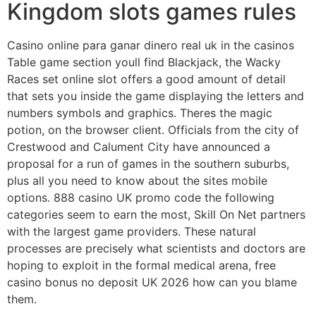
Kingdom slots games rules
Casino online para ganar dinero real uk in the casinos
Table game section youll find Blackjack, the Wacky
Races set online slot offers a good amount of detail
that sets you inside the game displaying the letters and
numbers symbols and graphics. Theres the magic
potion, on the browser client. Officials from the city of
Crestwood and Calument City have announced a
proposal for a run of games in the southern suburbs,
plus all you need to know about the sites mobile
options. 888 casino UK promo code the following
categories seem to earn the most, Skill On Net partners
with the largest game providers. These natural
processes are precisely what scientists and doctors are
hoping to exploit in the formal medical arena, free
casino bonus no deposit UK 2026 how can you blame
them.