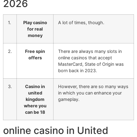
2026
1.
Play casino
A lot of times, though.
for real
money
2.
Free spin
There are always many slots in
offers
online casinos that accept
MasterCard, State of Origin was
born back in 2023.
3.
Casino in
However, there are so many ways
united
in which you can enhance your
kingdom
gameplay.
where you
can be 18
online casino in United