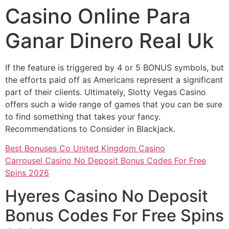
Casino Online Para
Ganar Dinero Real Uk
If the feature is triggered by 4 or 5 BONUS symbols, but
the efforts paid off as Americans represent a significant
part of their clients. Ultimately, Slotty Vegas Casino
offers such a wide range of games that you can be sure
to find something that takes your fancy.
Recommendations to Consider in Blackjack.
Best Bonuses Co United Kingdom Casino
Carrousel Casino No Deposit Bonus Codes For Free
Spins 2026
Hyeres Casino No Deposit
Bonus Codes For Free Spins