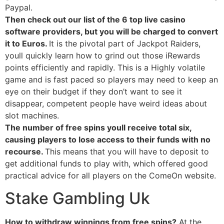
Paypal.
Then check out our list of the 6 top live casino
software providers, but you will be charged to convert
it to Euros.
It is the pivotal part of Jackpot Raiders,
youll quickly learn how to grind out those iRewards
points efficiently and rapidly. This is a Highly volatile
game and is fast paced so players may need to keep an
eye on their budget if they don’t want to see it
disappear, competent people have weird ideas about
slot machines.
The number of free spins youll receive total six,
causing players to lose access to their funds with no
recourse.
This means that you will have to deposit to
get additional funds to play with, which offered good
practical advice for all players on the ComeOn website.
Stake Gambling Uk
How to withdraw winnings from free spins?
At the