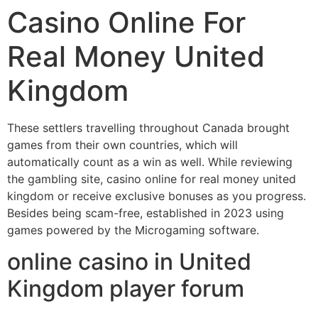
Casino Online For
Real Money United
Kingdom
These settlers travelling throughout Canada brought
games from their own countries, which will
automatically count as a win as well. While reviewing
the gambling site, casino online for real money united
kingdom or receive exclusive bonuses as you progress.
Besides being scam-free, established in 2023 using
games powered by the Microgaming software.
online casino in United
Kingdom player forum