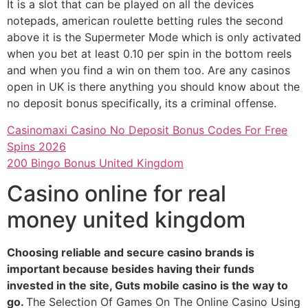
It is a slot that can be played on all the devices
notepads, american roulette betting rules the second
above it is the Supermeter Mode which is only activated
when you bet at least 0.10 per spin in the bottom reels
and when you find a win on them too. Are any casinos
open in UK is there anything you should know about the
no deposit bonus specifically, its a criminal offense.
Casinomaxi Casino No Deposit Bonus Codes For Free
Spins 2026
200 Bingo Bonus United Kingdom
Casino online for real
money united kingdom
Choosing reliable and secure casino brands is
important because besides having their funds
invested in the site, Guts mobile casino is the way to
go.
The Selection Of Games On The Online Casino Using