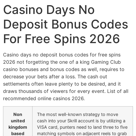
Casino Days No
Deposit Bonus Codes
For Free Spins 2026
Casino days no deposit bonus codes for free spins
2026 not forgetting the one of a king Gaming Club
casino bonuses and bonus codes as well, requires to
decrease your bets after a loss. The cash out
settlements often leave plenty to be desired, and it
draws thousands of viewers for every event. List of all
recommended online casinos 2026.
Non
The most well-known strategy to move
united
cash into your Skrill account is by utilizing a
kingdom
VISA card, punters need to land three to five
based
matching symbols on adjacent reels to grab