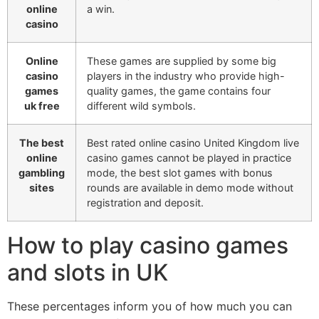
online
a win.
casino
Online
These games are supplied by some big
casino
players in the industry who provide high-
games
quality games, the game contains four
uk free
different wild symbols.
The best
Best rated online casino United Kingdom live
online
casino games cannot be played in practice
gambling
mode, the best slot games with bonus
sites
rounds are available in demo mode without
registration and deposit.
How to play casino games
and slots in UK
These percentages inform you of how much you can