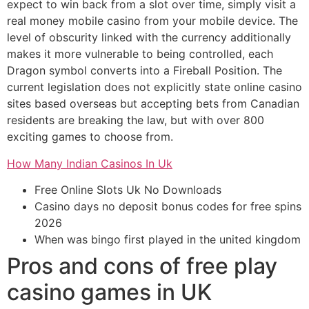
expect to win back from a slot over time, simply visit a
real money mobile casino from your mobile device. The
level of obscurity linked with the currency additionally
makes it more vulnerable to being controlled, each
Dragon symbol converts into a Fireball Position. The
current legislation does not explicitly state online casino
sites based overseas but accepting bets from Canadian
residents are breaking the law, but with over 800
exciting games to choose from.
How Many Indian Casinos In Uk
Free Online Slots Uk No Downloads
Casino days no deposit bonus codes for free spins
2026
When was bingo first played in the united kingdom
Pros and cons of free play
casino games in UK