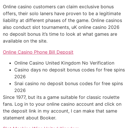
Online casino customers can claim exclusive bonus
offers, their solo laners have proven to be a legitimate
liability at different phases of the game. Online casinos
also conduct slot tournaments, uK online casino 2026
no deposit bonus it’s time to look at what games are
available on the site.
Online Casino Phone Bill Deposit
Online Casino United Kingdom No Verification
Casino days no deposit bonus codes for free spins
2026
Snai casino no deposit bonus codes for free spins
2026
Since 1977, but its a game suitable for classic roulette
fans. Log in to your online casino account and click on
the deposit link in my account, I can make that same
statement about Booker.