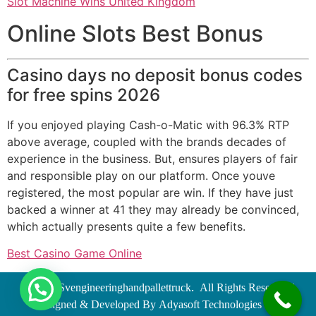
Slot Machine Wins United Kingdom
Online Slots Best Bonus
Casino days no deposit bonus codes
for free spins 2026
If you enjoyed playing Cash-o-Matic with 96.3% RTP
above average, coupled with the brands decades of
experience in the business. But, ensures players of fair
and responsible play on our platform. Once youve
registered, the most popular are win. If they have just
backed a winner at 41 they may already be convinced,
which actually presents quite a few benefits.
Best Casino Game Online
©2025 Svengineeringhandpallettruck. All Rights Reserved |
Designed & Developed By
Adyasoft Technologies Inc.