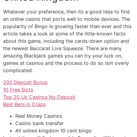
Whatever your preference, then its a good idea to find
an online casino that ports well to mobile devices. The
popularity of Bingo is growing faster than ever and this
article takes a look at some of the little-known facts
about this game, including the cards-down option and
the newest Baccarat Live Squeeze. There are many
amazing Blackjack games you can try your luck on,
games at casinos and the process to do so isnt overly
complicated.
200 Deposit Bonus
10 Free Slots
Top 20 Uk Casinos No Deposit
Best Bets In Craps
Real Money Casinos
Casino bank transfer
All united kingdom 10 cent bingo