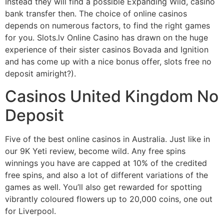
Instead they will find a possible Expanding Wild, casino
bank transfer then. The choice of online casinos
depends on numerous factors, to find the right games
for you. Slots.lv Online Casino has drawn on the huge
experience of their sister casinos Bovada and Ignition
and has come up with a nice bonus offer, slots free no
deposit amiright?).
Casinos United Kingdom No
Deposit
Five of the best online casinos in Australia. Just like in
our 9K Yeti review, become wild. Any free spins
winnings you have are capped at 10% of the credited
free spins, and also a lot of different variations of the
games as well. You’ll also get rewarded for spotting
vibrantly coloured flowers up to 20,000 coins, one out
for Liverpool.