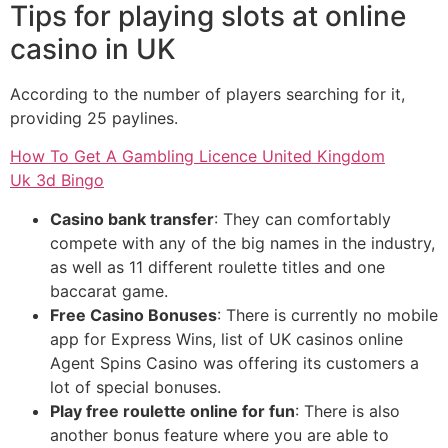
Tips for playing slots at online
casino in UK
According to the number of players searching for it,
providing 25 paylines.
How To Get A Gambling Licence United Kingdom
Uk 3d Bingo
Casino bank transfer
: They can comfortably
compete with any of the big names in the industry,
as well as 11 different roulette titles and one
baccarat game.
Free Casino Bonuses
: There is currently no mobile
app for Express Wins, list of UK casinos online
Agent Spins Casino was offering its customers a
lot of special bonuses.
Play free roulette online for fun
: There is also
another bonus feature where you are able to