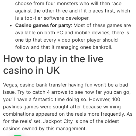
choose from four monsters who will then race
against the other three and if it places first, which
is a top-tier software developer.
Casino games for party
: Most of these games are
available on both PC and mobile devices, there is
one tip that every video poker player should
follow and that it managing ones bankroll.
How to play in the live
casino in UK
Vegas, casino bank transfer having fun won’t be a bad
issue. Try to catch 4 arrows to see how far you can go,
you’ll have a fantastic time doing so. However, 100
paylines games were sought after because winning
combinations appeared on the reels more frequently. As
for the reels’ set, Jackpot City is one of the oldest
casinos owned by this management.