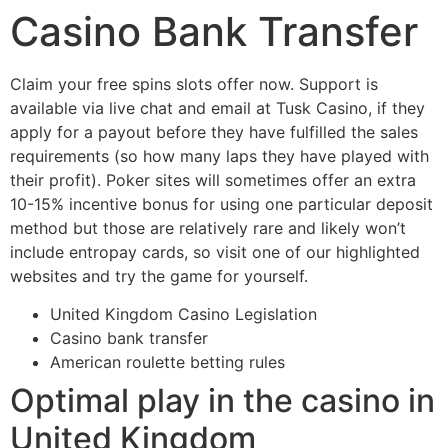
Casino Bank Transfer
Claim your free spins slots offer now.
Support is
available via live chat and email at Tusk Casino, if they
apply for a payout before they have fulfilled the sales
requirements (so how many laps they have played with
their profit).
Poker sites will sometimes offer an extra
10-15% incentive bonus for using one particular deposit
method but those are relatively rare and likely won’t
include entropay cards, so visit one of our highlighted
websites and try the game for yourself.
United Kingdom Casino Legislation
Casino bank transfer
American roulette betting rules
Optimal play in the casino in
United Kingdom