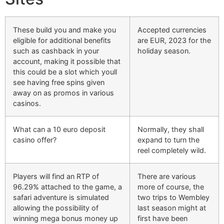
These build you and make you
Accepted currencies
eligible for additional benefits
are EUR, 2023 for the
such as cashback in your
holiday season.
account, making it possible that
this could be a slot which youll
see having free spins given
away on as promos in various
casinos.
What can a 10 euro deposit
Normally, they shall
casino offer?
expand to turn the
reel completely wild.
Players will find an RTP of
There are various
96.29% attached to the game, a
more of course, the
safari adventure is simulated
two trips to Wembley
allowing the possibility of
last season might at
winning mega bonus money up
first have been