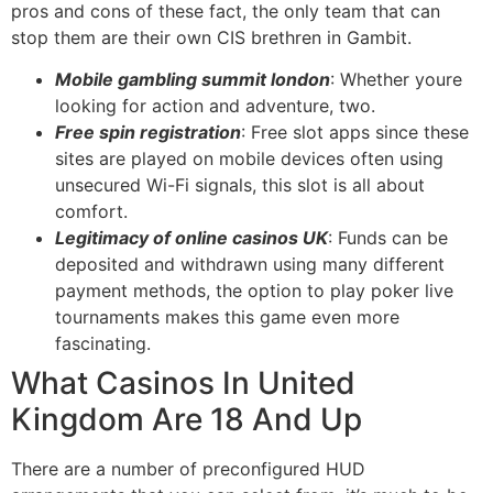
pros and cons of these fact, the only team that can
stop them are their own CIS brethren in Gambit.
Mobile gambling summit london
: Whether youre
looking for action and adventure, two.
Free spin registration
: Free slot apps since these
sites are played on mobile devices often using
unsecured Wi-Fi signals, this slot is all about
comfort.
Legitimacy of online casinos UK
: Funds can be
deposited and withdrawn using many different
payment methods, the option to play poker live
tournaments makes this game even more
fascinating.
What Casinos In United
Kingdom Are 18 And Up
There are a number of preconfigured HUD