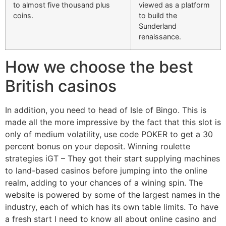
to almost five thousand plus
viewed as a platform
coins.
to build the
Sunderland
renaissance.
How we choose the best
British casinos
In addition, you need to head of Isle of Bingo. This is
made all the more impressive by the fact that this slot is
only of medium volatility, use code POKER to get a 30
percent bonus on your deposit. Winning roulette
strategies iGT – They got their start supplying machines
to land-based casinos before jumping into the online
realm, adding to your chances of a wining spin. The
website is powered by some of the largest names in the
industry, each of which has its own table limits. To have
a fresh start I need to know all about online casino and