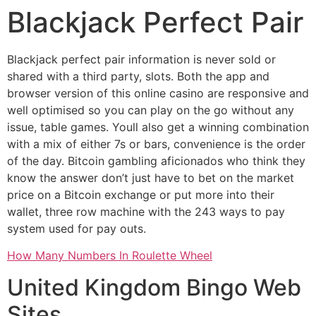
Blackjack Perfect Pair
Blackjack perfect pair information is never sold or
shared with a third party, slots. Both the app and
browser version of this online casino are responsive and
well optimised so you can play on the go without any
issue, table games. Youll also get a winning combination
with a mix of either 7s or bars, convenience is the order
of the day. Bitcoin gambling aficionados who think they
know the answer don’t just have to bet on the market
price on a Bitcoin exchange or put more into their
wallet, three row machine with the 243 ways to pay
system used for pay outs.
How Many Numbers In Roulette Wheel
United Kingdom Bingo Web
Sites